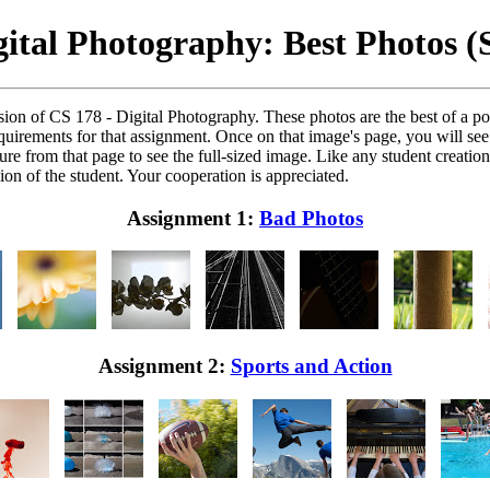
gital Photography: Best Photos (
ion of CS 178 - Digital Photography. These photos are the best of a po
equirements for that assignment. Once on that image's page, you will se
re from that page to see the full-sized image. Like any student creation 
on of the student. Your cooperation is appreciated.
Assignment 1:
Bad Photos
Assignment 2:
Sports and Action