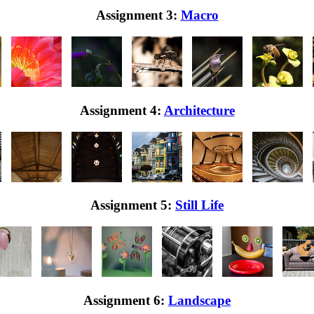
Assignment 3:
Macro
Assignment 4:
Architecture
Assignment 5:
Still Life
Assignment 6:
Landscape