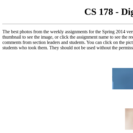
CS 178 - Di
The best photos from the weekly assignments for the Spring 2014 vers
thumbnail to see the image, or click the assignment name to see the r
comments from section leaders and students. You can click on the pictu
students who took them. They should not be used without the permissi