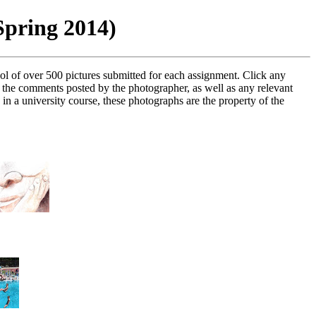
Spring 2014)
ol of over 500 pictures submitted for each assignment. Click any
e the comments posted by the photographer, as well as any relevant
in a university course, these photographs are the property of the