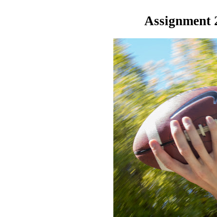
Assignment 2