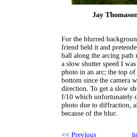
Jay Thomason
For the blurred background
friend held it and pretended
ball along the arcing pat
a slow shutter speed I was
photo in an arc; the top of
bottom since the camera w
direction. To get a slow s
f/10 which unfortunately d
photo due to diffraction, a
because of the blur.
<< Previous
Ba