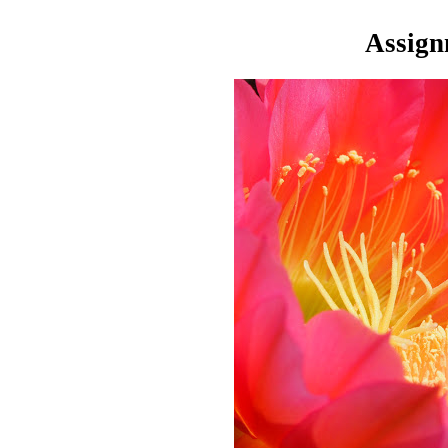
Assign