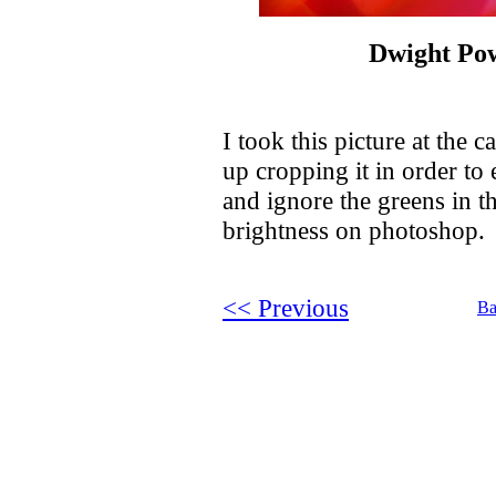
Dwight Po
I took this picture at the
up cropping it in order to
and ignore the greens in t
brightness on photoshop.
<< Previous
Ba