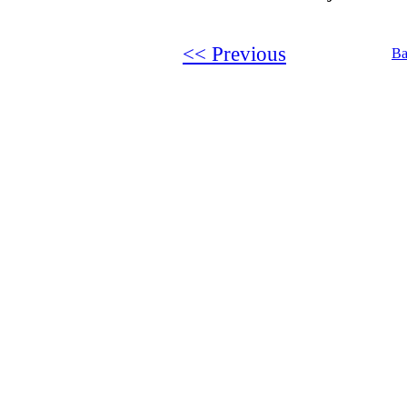
<< Previous
Ba