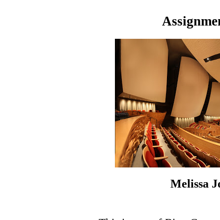
Assignmen
Melissa 