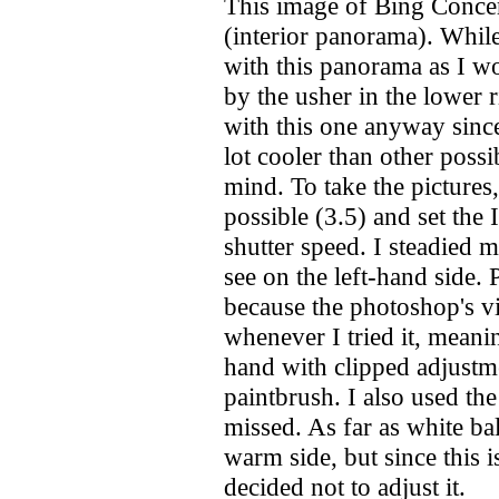
This image of Bing Concert
(interior panorama). While 
with this panorama as I wo
by the usher in the lower 
with this one anyway sinc
lot cooler than other possib
mind. To take the pictures
possible (3.5) and set the 
shutter speed. I steadied 
see on the left-hand side. 
because the photoshop's vi
whenever I tried it, meanin
hand with clipped adjustme
paintbrush. I also used the 
missed. As far as white bal
warm side, but since this i
decided not to adjust it.