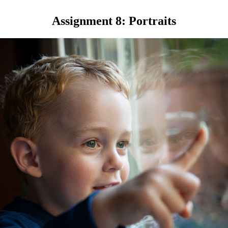
Assignment 8: Portraits