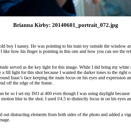
Brianna Kirby: 20140601_portrait_072.jpg
 old boy I nanny. He was pointing to his train toy outside the window and
t I like how his finger is pointing in this one and how you can see the ref
side served as the key light for this image. While I did bring my white r
e a fill light for this shot because I wanted the darker tones to the right
around Isaac's face keeping the main focus on his eyes and expression an
nd off the edge of the frame.
n be so I set my ISO at 400 even though I was using daylight because 
tion blur to the shot. I used f/4.5 to distinctly focus in on his eyes a
ed out distracting elements from both sides of the photo and added a vig
image.