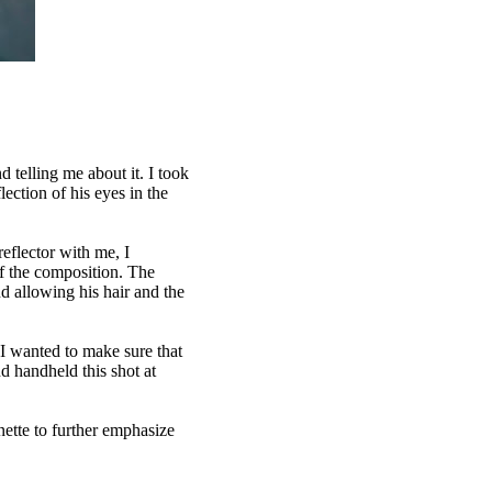
 telling me about it. I took
lection of his eyes in the
eflector with me, I
 of the composition. The
d allowing his hair and the
I wanted to make sure that
nd handheld this shot at
nette to further emphasize