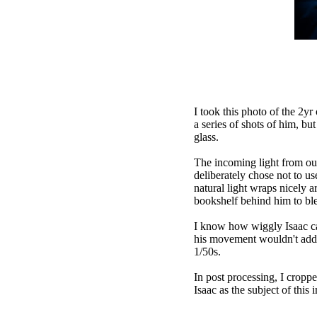
I took this photo of the 2yr
a series of shots of him, bu
glass.
The incoming light from out
deliberately chose not to us
natural light wraps nicely 
bookshelf behind him to ble
I know how wiggly Isaac ca
his movement wouldn't add mo
1/50s.
In post processing, I cropp
Isaac as the subject of this 