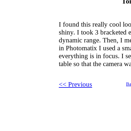
To
I found this really cool lo
shiny. I took 3 bracketed 
dynamic range. Then, I m
in Photomatix I used a smal
everything is in focus. I s
table so that the camera wa
<< Previous
Ba