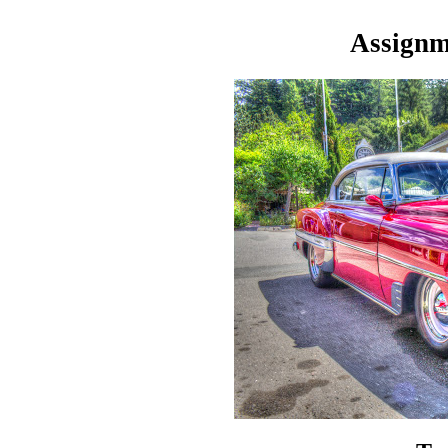
Assignme