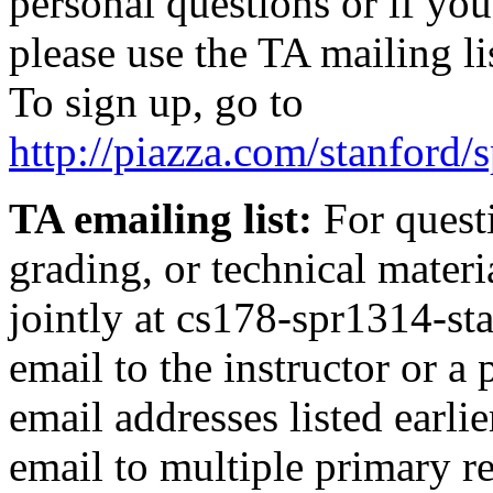
personal questions or if you
please use the TA mailing li
To sign up, go to
http://piazza.com/stanford
TA emailing list:
For questi
grading, or technical materi
jointly at
cs178-spr1314-sta
email to the instructor or a 
email addresses listed earli
email to multiple primary re