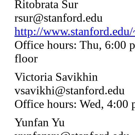
Ritobrata Sur
rsur@stanford.edu
http://www.stanford.edu
Office hours: Thu, 6:00
floor
Victoria Savikhin
vsavikhi@stanford.edu
Office hours: Wed, 4:00
Yunfan Yu