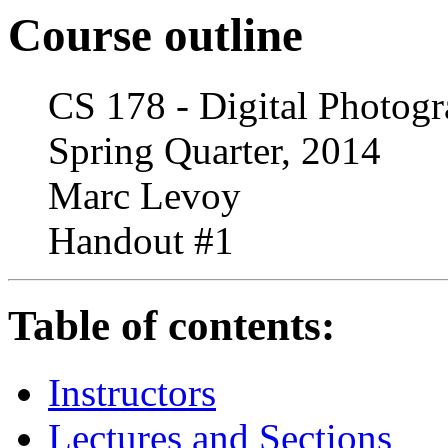
Course outline
CS 178 - Digital Photog
Spring Quarter, 2014
Marc Levoy
Handout #1
Table of contents:
Instructors
Lectures and Sections