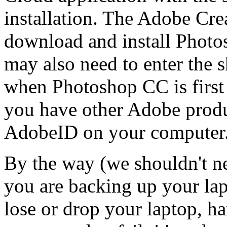
installation. The Adobe Cre
download and install Phot
may also need to enter the
when Photoshop CC is first 
you have other Adobe produ
AdobeID on your computer
By the way (we shouldn't ne
you are backing up your lap
lose or drop your laptop, har