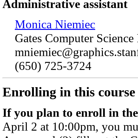
Administrative assistant
Monica Niemiec
Gates Computer Science
mniemiec
@graphics.stan
(650) 725-3724
Enrolling in this course
If you plan to enroll in th
April 2 at 10:00pm, you mus