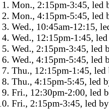
Mon., 2:15pm-3:45, led b
Mon., 4:15pm-5:45, led b
Wed., 10:45am-12:15, led
Wed., 12:15pm-1:45, led
Wed., 2:15pm-3:45, led 
Wed., 4:15pm-5:45, led 
Thu., 12:15pm-1:45, led
Thu., 4:15pm-5:45, led b
Fri., 12:30pm-2:00, led 
Fri., 2:15pm-3:45, led b