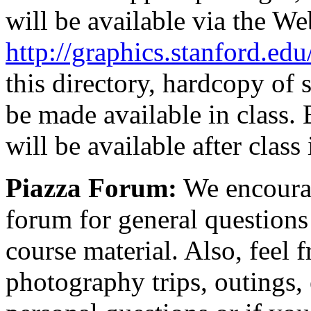
will be available via the We
http://graphics.stanford.ed
this directory, hardcopy of 
be made available in class. 
will be available after class
Piazza Forum:
We encourag
forum for general question
course material. Also, feel 
photography trips, outings, 