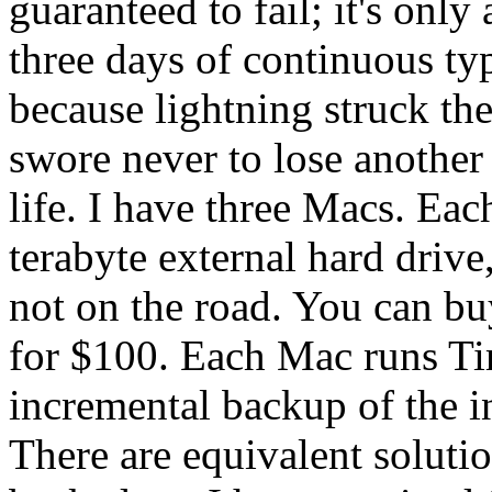
guaranteed to fail; it's only
three days of continuous ty
because lightning struck the
swore never to lose anothe
life. I have three Macs. Eac
terabyte external hard drive
not on the road. You can b
for $100. Each Mac runs T
incremental backup of the i
There are equivalent soluti