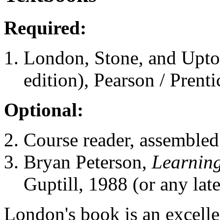
Required:
London, Stone, and Upt
edition), Pearson / Prenti
Optional:
Course reader, assembled 
Bryan Peterson,
Learning
Guptill, 1988 (or any late
London's book is an excelle