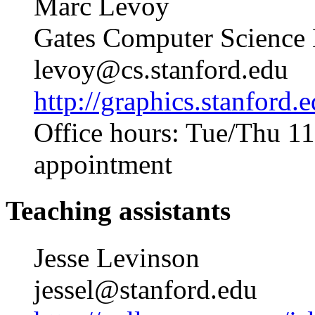
Marc Levoy
Gates Computer Science
levoy@cs.stanford.edu
http://graphics.stanford.
Office hours: Tue/Thu 1
appointment
Teaching assistants
Jesse Levinson
jessel@stanford.edu