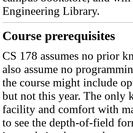
Engineering Library.
Course prerequisites
CS 178 assumes no prior k
also assume no programming
the course might include o
but not this year. The onl
facility and comfort with ma
to see the depth-of-field for