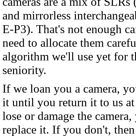
cameras are a mix of SLRs
and mirrorless interchange
E-P3). That's not enough ca
need to allocate them caref
algorithm we'll use yet for t
seniority.
If we loan you a camera, you
it until you return it to us a
lose or damage the camera, y
replace it. If you don't, the