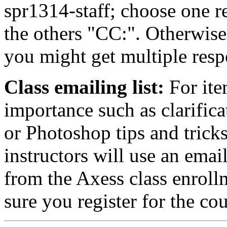
spr1314-staff; choose one r
the others "CC:". Otherwise
you might get multiple resp
Class emailing list:
For ite
importance such as clarifica
or Photoshop tips and trick
instructors will use an emai
from the Axess class enroll
sure you register for the co