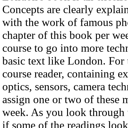
Concepts are clearly explain
with the work of famous ph
chapter of this book per week
course to go into more techn
basic text like London. For
course reader, containing e
optics, sensors, camera tec
assign one or two of these
week. As you look through t
if some of the readings loo