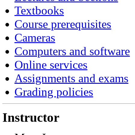
Textbooks
Course prerequisites
Cameras
Computers and software
Online services
Assignments and exams
Grading policies
Instructor