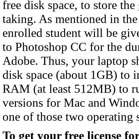
free disk space, to store th
taking. As mentioned in th
enrolled student will be giv
to Photoshop CC for the dur
Adobe. Thus, your laptop s
disk space (about 1GB) to 
RAM (at least 512MB) to ru
versions for Mac and Wind
one of those two operating 
To get your free license f