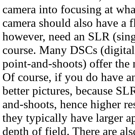
camera into focusing at wha
camera should also have a f
however, need an SLR (singl
course. Many DSCs (digital 
point-and-shoots) offer the
Of course, if you do have an
better pictures, because SLR
and-shoots, hence higher re
they typically have larger a
depth of field. There are al