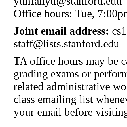
yunfanyu
@stanford.edu
Office hours: Tue, 7:00p
Joint email address:
cs1
staff@lists
.stanford.edu
TA office hours may be c
grading exams or performi
related administrative wo
class emailing list whene
your email before visitin