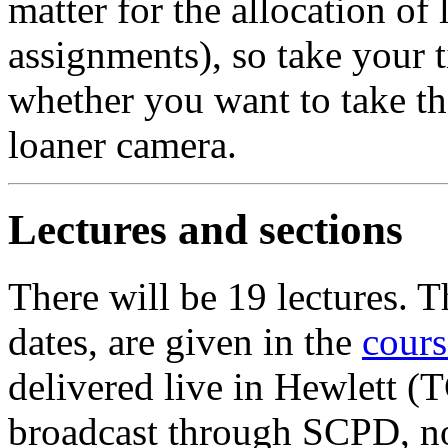
matter for the allocation of
assignments), so take your 
whether you want to take th
loaner camera.
Lectures and sections
There will be 19 lectures. T
dates, are given in the
cours
delivered live in Hewlett 
broadcast through SCPD, no