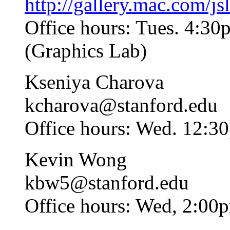
http://gallery.mac.com/jsl
Office hours: Tues. 4:30
(Graphics Lab)
Kseniya Charova
kcharova
@stanford.edu
Office hours: Wed. 12:3
Kevin Wong
kbw5
@stanford.edu
Office hours: Wed, 2:00