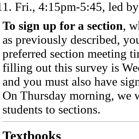
Fri., 4:15pm-5:45, led b
To sign up for a section
, w
as previously described, you
preferred section meeting ti
filling out this survey is W
and you must also have sign
On Thursday morning, we wi
students to sections.
Textbooks