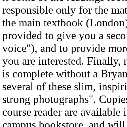
responsible only for the mat
the main textbook (London)
provided to give you a seco
voice"), and to provide more
you are interested. Finally,
is complete without a Bryan
several of these slim, insp
strong photographs". Copies
course reader are available 
campus bookstore, and will 