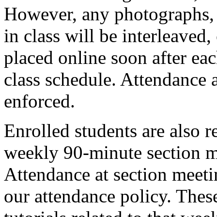
However, any photographs, 
in class will be interleaved
placed online soon after eac
class schedule. Attendance a
enforced.
Enrolled students are also r
weekly 90-minute section m
Attendance at section meeti
our attendance policy. Thes