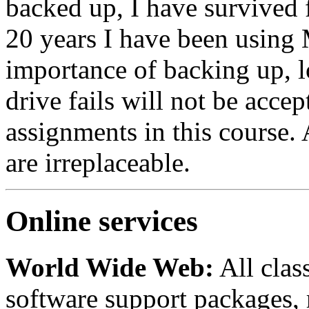
backed up, I have survived f
20 years I have been using
importance of backing up, l
drive fails will not be accep
assignments in this course.
are irreplaceable.
Online services
World Wide Web:
All clas
software support packages, r