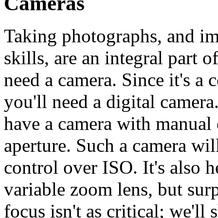
Cameras
Taking photographs, and im
skills, are an integral part 
need a camera. Since it's a 
you'll need a digital camera.
have a camera with manual c
aperture. Such a camera wil
control over ISO. It's also 
variable zoom lens, but sur
focus isn't as critical; we'