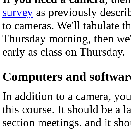
survey
as previously describ
to cameras. We'll tabulate t
Thursday morning, then we'
early as class on Thursday.
Computers and softwar
In addition to a camera, you
this course. It should be a l
section meetings. and it sho