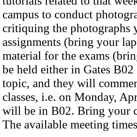
tutorials related to that wee
campus to conduct photogra
critiquing the photographs 
assignments (bring your lap
material for the exams (bri
be held either in Gates B02 
topic, and they will comme
classes, i.e. on Monday, Ap
will be in B02. Bring your 
The available meeting times