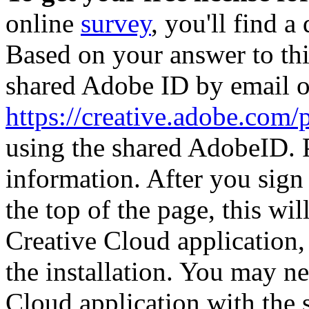
online
survey
, you'll find a
Based on your answer to thi
shared Adobe ID by email on
https://creative.adobe.com
using the shared AdobeID. P
information. After you sign
the top of the page, this wi
Creative Cloud application,
the installation. You may n
Cloud application with the 