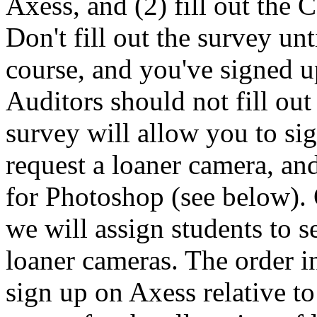
Axess, and (2) fill out the 
Don't fill out the survey unt
course, and you've signed u
Auditors should not fill out 
survey will allow you to sig
request a loaner camera, and
for Photoshop (see below).
we will assign students to 
loaner cameras. The order in
sign up on Axess relative t