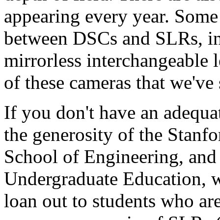
appearing every year. Some o
between DSCs and SLRs, in 
mirrorless interchangeable 
of these cameras that we've 
If you don't have an adequa
the generosity of the Stanf
School of Engineering, and 
Undergraduate Education, w
loan out to students who ar