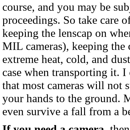
course, and you may be subje
proceedings. So take care o
keeping the lenscap on when
MIL cameras), keeping the
extreme heat, cold, and dust
case when transporting it. I
that most cameras will not 
your hands to the ground. 
even survive a fall from a b
If you need a camera
, the