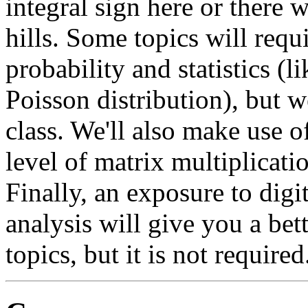
integral sign here or there 
hills. Some topics will req
probability and statistics (l
Poisson distribution), but w
class. We'll also make use o
level of matrix multiplicati
Finally, an exposure to digi
analysis will give you a bet
topics, but it is not required