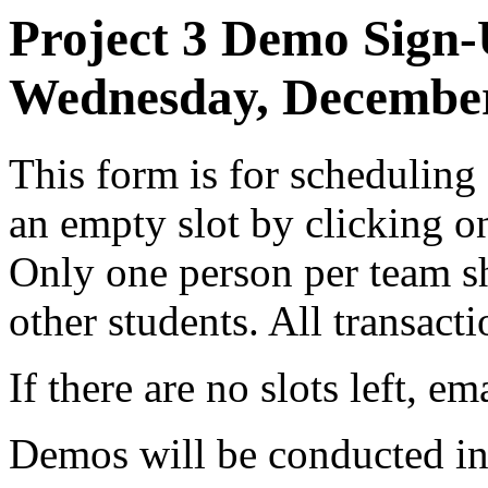
Project 3 Demo Sign-
Wednesday, December
This form is for scheduling
an empty slot by clicking on
Only one person per team s
other students. All transact
If there are no slots left, em
Demos will be conducted in