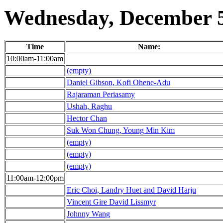
Wednesday, December 5
Time
Name:
10:00am-11:00am
(empty)
Daniel Gibson, Kofi Ohene-Adu
Rajaraman Periasamy
Ushah, Raghu
Hector Chan
Suk Won Chung, Young Min Kim
(empty)
(empty)
(empty)
11:00am-12:00pm
Eric Choi, Landry Huet and David Harju
Vincent Gire David Lissmyr
Johnny Wang