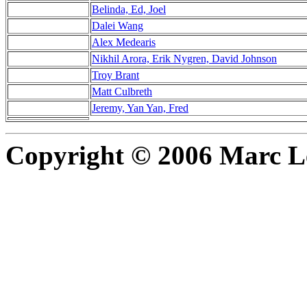
Belinda, Ed, Joel
Dalei Wang
Alex Medearis
Nikhil Arora, Erik Nygren, David Johnson
Troy Brant
Matt Culbreth
Jeremy, Yan Yan, Fred
Copyright © 2006 Marc L