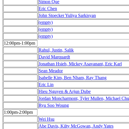
Simon Que
Eric Chen
John Stoecker Yuliya Sarkisyan
(empty)
(empty)
(empty)
12:00pm-1:00pm
Rahul, Justin, Salik
David Marquardt
Jonathan Hsieh, Mickey Asavanant, Eric Karl
Sean Meador
Isabelle Kim, Ben Nham, Ray Thang
Eric Lin
Hieu Nguyen & Arjun Dube
Jordan Moncharmont, Tyler Mullen, Michael Ch
Ryu Soo Woung
1:00pm-2:00pm
Wei Hsu
Abe Davis, Kilty McGowan, Andy Yates