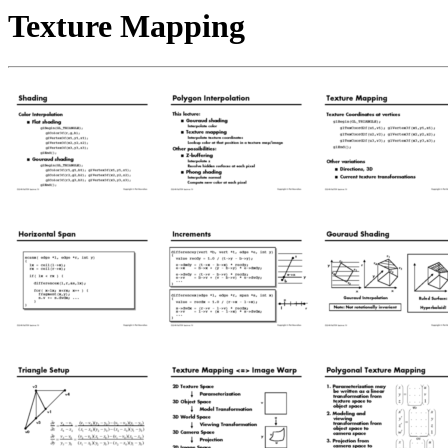
Texture Mapping