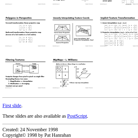
First slide
.
These slides are also available as
PostScript
.
Created: 24 November 1998
Copyright© 1998 by Pat Hanrahan