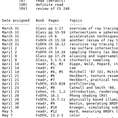
	(R)	read (default)

	(DR)	definite read

	(RV)	review of CS 248

Date assigned	Book  Pages	Topics

-------------	----- -----	------

March 31	Glass pp 1-17	overview of ray tracing (RV)

March 31	Glass pp 33-59	intersections w spheres & polygons (RV)

March 31	Glass ch 6	acceleration techniques (skim, RV)

March 31	FvDFH ch 15.10	another review of ray tracing (RV)

March 31	FvDFH ch 16.12	recursive ray tracing (RV)

April 2		Glass ch 3	ray-surface intersections (skim)

April 2		FvDFH ch 14.10	sampling theory (as deeply as you need)

April 9		Glass pp 17-29	aliasing and supersampling

April 9		Glass, 5.1-5.4  stochastic sampling

April 14	readr, #1, #2   Dippe, Wold, Pepard, stochastic sampling (O, O)

April 14	readr, #3	Lee

April 14	readr, #4, #5	Mitchell '87 (O), Mitchell '96

April 21	readr, #6	Heckbert, texture resampling

April 21	readr, #7	Heckbert, practical texture mapping algorithms

April 21	FvDFH, 815-828	prefiltering

April 23	readr, #8	Catmull and Smith '80, multipass algorithms

April 23	Cohen, ch. 1,2	introduction, rendering concepts

April 28	FvDFH, 16.1	Phong shading (RV)

April 28	FvDFH, 16.7-11	physically based illumination models

April 30	readr, #9	Westin, generating BRDFs through simulation (O)

April 30	readr, #10	Krueger, simulating subsurface scattering (O)

May 5		readr, #12	Ward, measuring BRDFs (O)

May 7		FvDFH, 13.2-3	color
