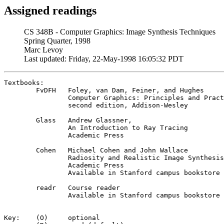
Assigned readings
CS 348B - Computer Graphics: Image Synthesis Techniques
Spring Quarter, 1998
Marc Levoy
Last updated: Friday, 22-May-1998 16:05:32 PDT
Textbooks:	

	FvDFH	Foley, van Dam, Feiner, and Hughes

		Computer Graphics: Principles and Practice

		second edition, Addison-Wesley

	Glass	Andrew Glassner,

		An Introduction to Ray Tracing

		Academic Press

	Cohen	Michael Cohen and John Wallace

		Radiosity and Realistic Image Synthesis

		Academic Press

		Available in Stanford campus bookstore April 8

	readr	Course reader

		Available in Stanford campus bookstore April 6

Key:	(O)	optional
