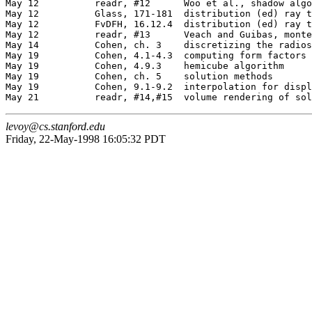
May 12		readr, #12	Woo et al., shadow algorithms (O)

May 12		Glass, 171-181	distribution (ed) ray tracing

May 12		FvDFH, 16.12.4	distribution (ed) ray tracing

May 12		readr, #13	Veach and Guibas, monte carlo rendering (O)

May 14		Cohen, ch. 3	discretizing the radiosity equation

May 19		Cohen, 4.1-4.3	computing form factors

May 19		Cohen, 4.9.3	hemicube algorithm

May 19		Cohen, ch. 5	solution methods

May 19		Cohen, 9.1-9.2	interpolation for display

levoy@cs.stanford.edu
Friday, 22-May-1998 16:05:32 PDT