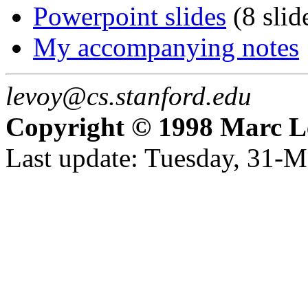
Powerpoint slides
(8 slid
My accompanying notes
levoy@cs.stanford.edu
Copyright © 1998 Marc L
Last update: Tuesday, 31-