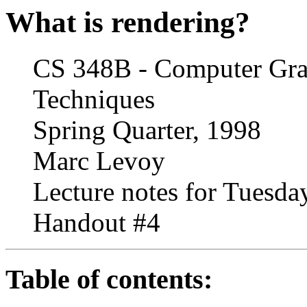
What is rendering?
CS 348B - Computer Grap
Techniques
Spring Quarter, 1998
Marc Levoy
Lecture notes for Tuesday
Handout #4
Table of contents: