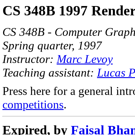
CS 348B 1997 Render
CS 348B - Computer Graphi
Spring quarter, 1997
Instructor:
Marc Levoy
Teaching assistant:
Lucas P
Press here for a general int
competitions
.
Expired, by
Faisal Bha