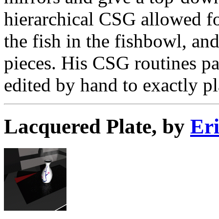
hierarchical CSG allowed fo
the fish in the fishbowl, an
pieces. His CSG routines pa
edited by hand to exactly pl
Lacquered Plate, by
Er