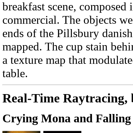
breakfast scene, composed in
commercial. The objects we
ends of the Pillsbury danis
mapped. The cup stain behi
a texture map that modulated
table.
Real-Time Raytracing,
Crying Mona and Falling 