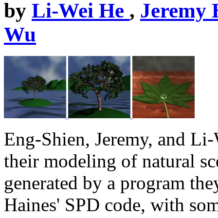
by
Li-Wei He
,
Jeremy 
Wu
Eng-Shien, Jeremy, and Li-
their modeling of natural s
generated by a program they
Haines' SPD code, with som