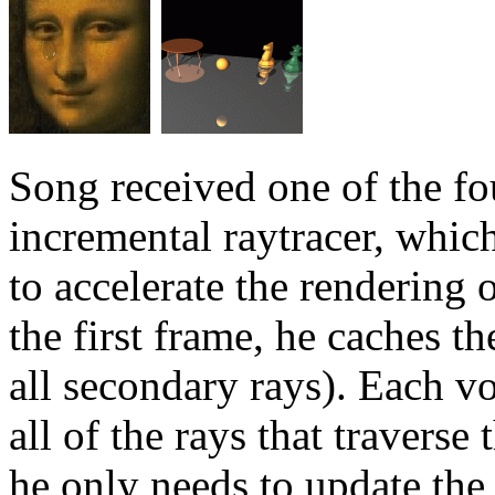
Song received one of the fo
incremental raytracer, whic
to accelerate the rendering
the first frame, he caches t
all secondary rays). Each vo
all of the rays that travers
he only needs to update the 