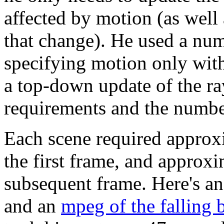
affected by motion (as well 
that change). He used a num
specifying motion only with
a top-down update of the ra
requirements and the number
Each scene required approx
the first frame, and approx
subsequent frame. Here's a
and an
mpeg of the falling 