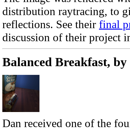
distribution raytracing, to 
reflections. See their
final 
discussion of their project 
Balanced Breakfast, b
Dan received one of the fou