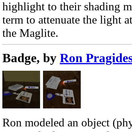
highlight to their shading 
term to attenuate the light a
the Maglite.
Badge, by
Ron Pragide
Ron modeled an object (physi