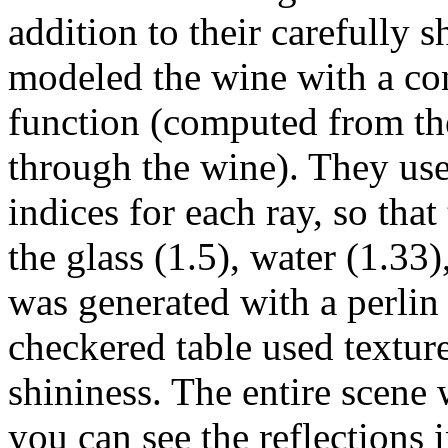
addition to their carefully s
modeled the wine with a con
function (computed from the
through the wine). They used
indices for each ray, so tha
the glass (1.5), water (1.33
was generated with a perlin 
checkered table used textur
shininess. The entire scen
you can see the reflections i