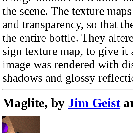
the scene. The texture maps 
and transparency, so that t
the entire bottle. They alte
sign texture map, to give i
image was rendered with dis
shadows and glossy reflecti
Maglite, by
Jim Geist
a