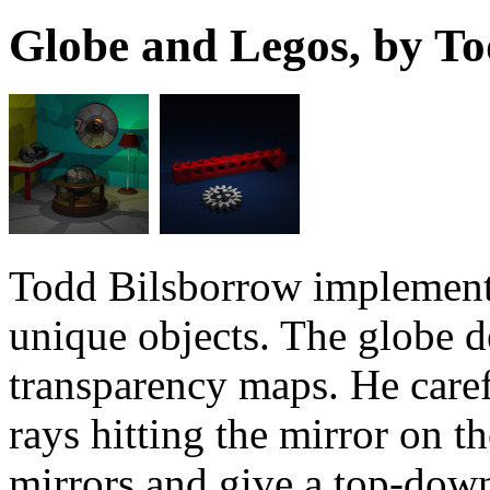
Globe and Legos, by T
Todd Bilsborrow implement
unique objects. The globe d
transparency maps. He caref
rays hitting the mirror on t
mirrors and give a top-down