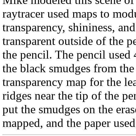
raytracer used maps to modul
transparency, shininess, a
transparent outside of the p
the pencil. The pencil used 
the black smudges from the l
transparency map for the l
ridges near the tip of the pe
put the smudges on the eras
mapped, and the paper used