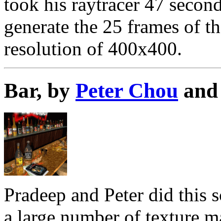
took his raytracer 47 secon
generate the 25 frames of th
resolution of 400x400.
Bar, by
Peter Chou
an
Pradeep and Peter did this s
a large number of texture m