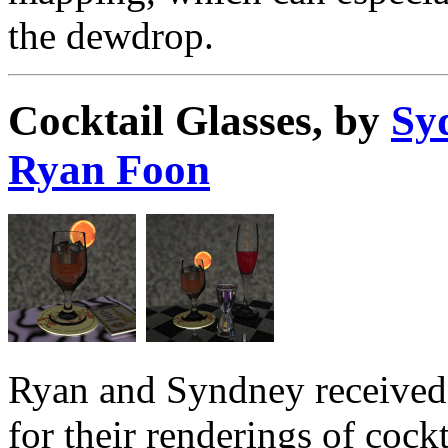
the dewdrop.
Cocktail Glasses, by
Sy
Ryan Foon
Ryan and Syndney received 
for their renderings of cockt