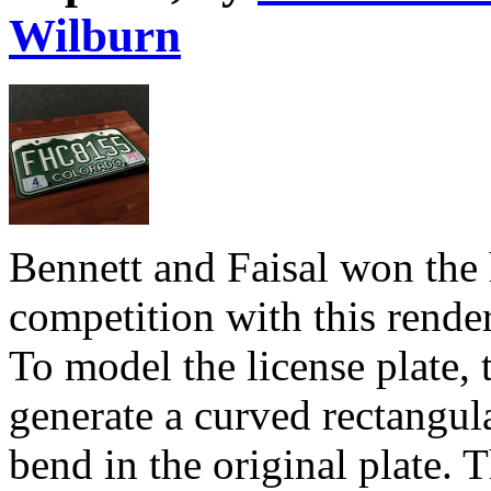
Wilburn
Bennett and Faisal won the 
competition with this render
To model the license plate,
generate a curved rectangu
bend in the original plate.