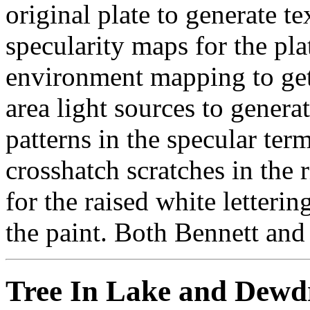
original plate to generate t
specularity maps for the pla
environment mapping to get 
area light sources to genera
patterns in the specular term
crosshatch scratches in the 
for the raised white letteri
the paint. Both Bennett and 
Tree In Lake and Dewdr