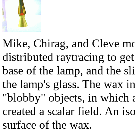
Mike, Chirag, and Cleve mo
distributed raytracing to get
base of the lamp, and the sl
the lamp's glass. The wax 
"blobby" objects, in which a
created a scalar field. An is
surface of the wax.