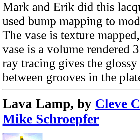
Mark and Erik did this lacq
used bump mapping to mode
The vase is texture mapped,
vase is a volume rendered 3
ray tracing gives the glossy 
between grooves in the plat
Lava Lamp, by
Cleve 
Mike Schroepfer