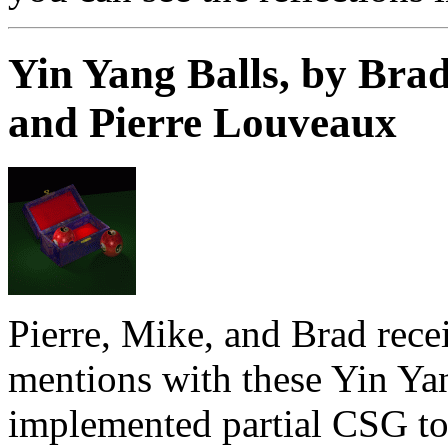
Yin Yang Balls, by Brad
and Pierre Louveaux
Pierre, Mike, and Brad rece
mentions with these Yin Ya
implemented partial CSG to