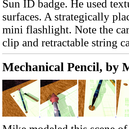
Sun ID badge. He used textu
surfaces. A strategically pla
mini flashlight. Note the c
clip and retractable string c
Mechanical Pencil, by
Mike modeled this scene of 