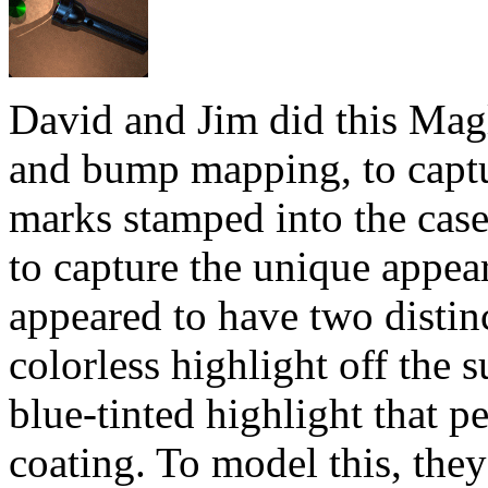
David and Jim did this Magl
and bump mapping, to captu
marks stamped into the case
to capture the unique appea
appeared to have two distinc
colorless highlight off the s
blue-tinted highlight that p
coating. To model this, the