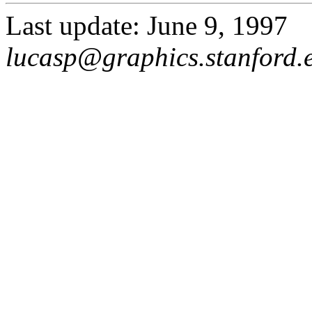
Last update: June 9, 1997
lucasp@graphics.stanford.