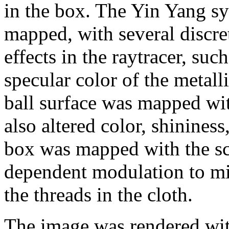
in the box. The Yin Yang sy
mapped, with several discret
effects in the raytracer, suc
specular color of the metall
ball surface was mapped wi
also altered color, shininess
box was mapped with the sca
dependent modulation to mi
the threads in the cloth.
The image was rendered with