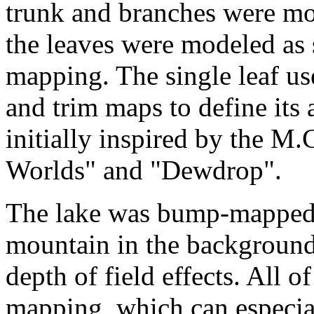
trunk and branches were mo
the leaves were modeled as 
mapping. The single leaf us
and trim maps to define its
initially inspired by the M
Worlds" and "Dewdrop".
The lake was bump-mapped. T
mountain in the background
depth of field effects. All 
mapping, which can especiall