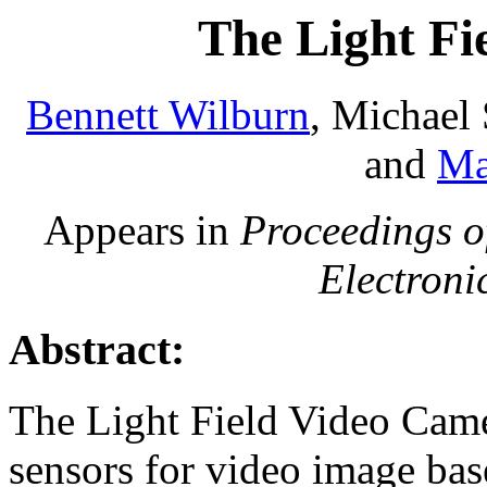
The Light Fi
Bennett Wilburn
, Michael
and
Ma
Appears in
Proceedings o
Electroni
Abstract:
The Light Field Video Cam
sensors for video image bas