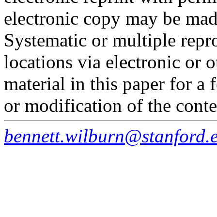
electronic copy may be made
Systematic or multiple repro
locations via electronic or 
material in this paper for a
or modification of the conte
bennett.wilburn@stanford.