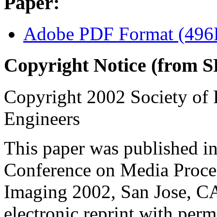
Paper:
Adobe PDF Format (49
Copyright Notice (from S
Copyright 2002 Society of 
Engineers
This paper was published in
Conference on Media Proces
Imaging 2002, San Jose, CA
electronic reprint with perm