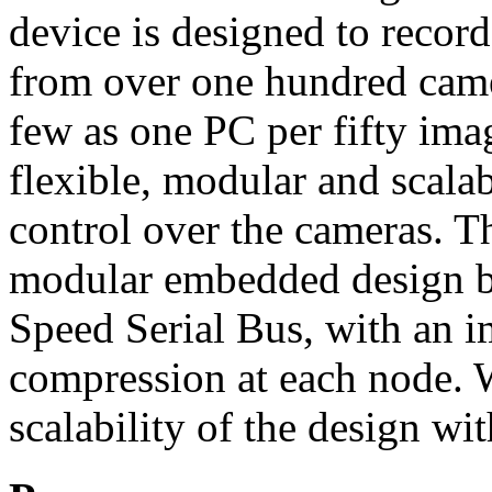
device is designed to recor
from over one hundred camer
few as one PC per fifty imag
flexible, modular and scalab
control over the cameras. T
modular embedded design 
Speed Serial Bus, with an
compression at each node. W
scalability of the design wi