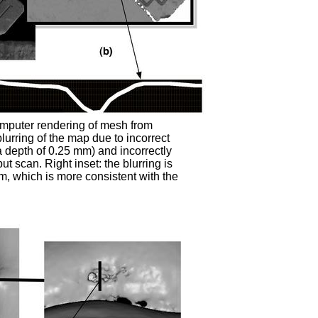
omputer rendering of mesh from
blurring of the map due to incorrect
a depth of 0.25 mm) and incorrectly
t scan. Right inset: the blurring is
m, which is more consistent with the