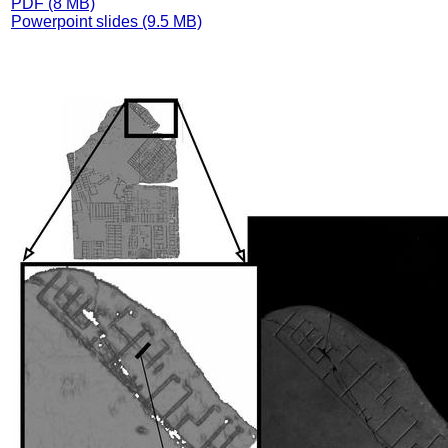
PDF (8 MB)
Powerpoint slides (9.5 MB)