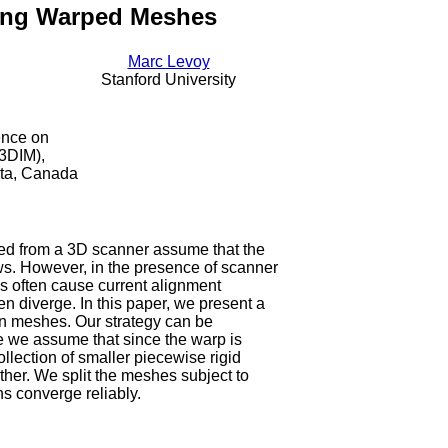
ning Warped Meshes
Marc Levoy
Stanford University
ence on
3DIM),
rta, Canada
red from a 3D scanner assume that the
ews. However, in the presence of scanner
ps often cause current alignment
en diverge. In this paper, we present a
n meshes. Our strategy can be
e we assume that since the warp is
llection of smaller piecewise rigid
ther. We split the meshes subject to
ns converge reliably.