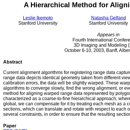
A Hierarchical Method for Alig
Leslie Ikemoto
Natasha Gelfand
Stanford University
Stanford University
Appears in
Fourth International Confer
3D Imaging and Modeling (
October 6-10, 2003, Banff, Albe
Abstract
Current alignment algorithms for registering range data captu
range data depicts identical geometry taken from different vi
calibration errors, the data will be slightly warped. These war
algorithms to converge slowly, find the wrong alignment, or ev
method for aligning warped range data represented by polygo
characterized as a coarse-to-fine hierarchical approach, wher
global, we can compensate for it by treating each mesh as a co
sections, which can translate and rotate with respect to each o
several constraints, in order to ensure that the resulting sectio
Paper