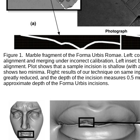
Figure 1. Marble fragment of the Forma Urbis Romae. Left: c
alignment and merging under incorrect calibration. Left inset: 
alignment. Plot shows that a sample incision is shallow (with 
shows two minima. Right: results of our technique on same inpu
greatly reduced, and the depth of the incision measures 0.5 m
approximate depth of the Forma Urbis incisions.