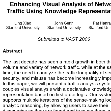
Enhancing Visual Analysis of Netw
Traffic Using Knowledge Representa
Ling Xiao
John Gerth
Pat Hanr
Stanford University
Stanford University
Stanford Uni
Submitted to VAST 2006
Abstract
The last decade has seen a rapid growth in both t
volume and variety of network traffic, while at the 
time, the need to analyze the traffic for quality of se
security, and misuse has become increasingly impo
In this paper, we will present a traffic analysis syst
couples visual analysis with a declarative knowled
representation based on first order logic. Our syst
supports multiple iterations of the sense-making lo
analytic reasoning, by allowing users to save their
discoveries as they are found and to reuse them in 