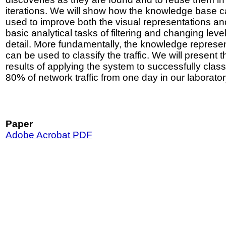
iterations. We will show how the knowledge base 
used to improve both the visual representations an
basic analytical tasks of filtering and changing level
detail. More fundamentally, the knowledge represe
can be used to classify the traffic. We will present t
results of applying the system to successfully class
80% of network traffic from one day in our laborator
Paper
Adobe Acrobat PDF