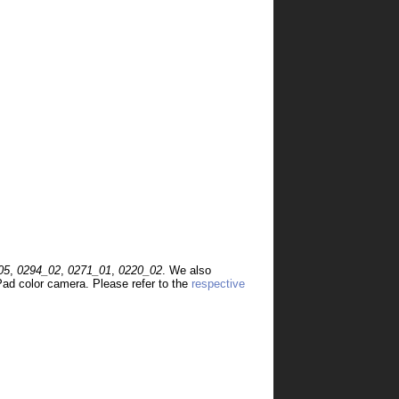
05
,
0294_02
,
0271_01
,
0220_02
. We also
ad color camera. Please refer to the
respective