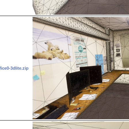
fice0-3dlite.zip