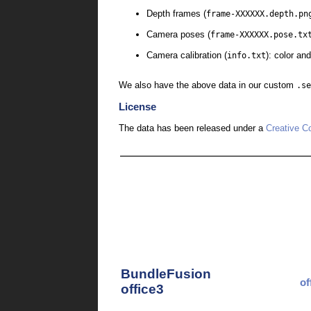
Depth frames (
frame-XXXXXX.depth.pn
Camera poses (
frame-XXXXXX.pose.tx
Camera calibration (
info.txt
): color an
We also have the above data in our custom
.se
License
The data has been released under a
Creative C
BundleFusion
of
office3