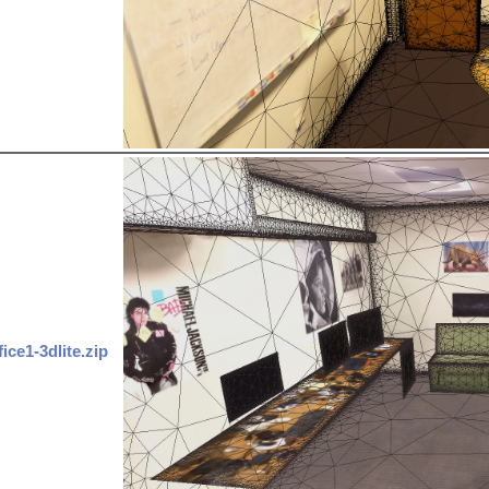
fice1-3dlite.zip