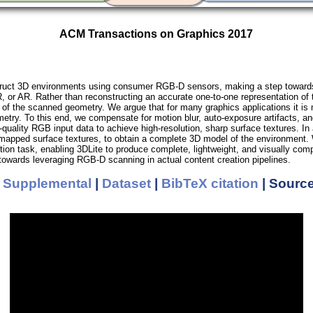
ACM Transactions on Graphics 2017
ruct 3D environments using consumer RGB-D sensors, making a step towards d
, or AR. Rather than reconstructing an accurate one-to-one representation of
n of the scanned geometry. We argue that for many graphics applications it is
ometry. To this end, we compensate for motion blur, auto-exposure artifacts,
quality RGB input data to achieve high-resolution, sharp surface textures. In
 mapped surface textures, to obtain a complete 3D model of the environment. 
etion task, enabling 3DLite to produce complete, lightweight, and visually co
towards leveraging RGB-D scanning in actual content creation pipelines.
|
Supplemental
|
Dataset
|
BibTeX citation
| Sourc