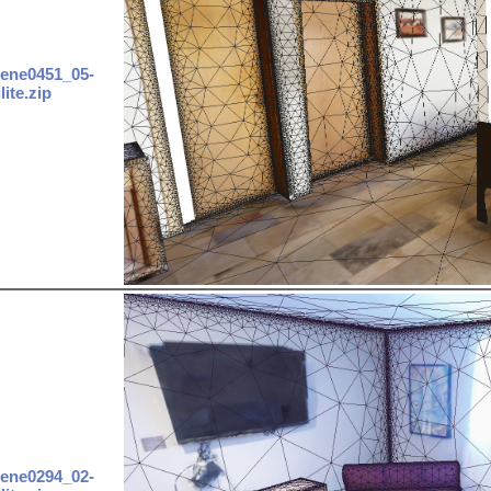
ene0451_05-
lite.zip
ene0294_02-