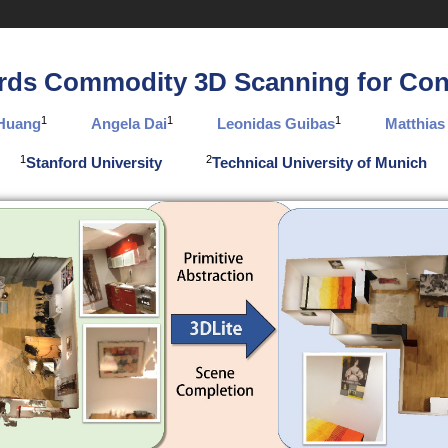
rds Commodity 3D Scanning for Con
1
1
1
 Huang
Angela Dai
Leonidas Guibas
Matthias
1
2
Stanford University
Technical University of Munich