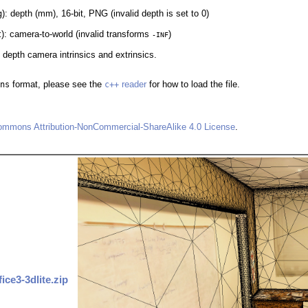
g
): depth (mm), 16-bit, PNG (invalid depth is set to 0)
t
): camera-to-world (invalid transforms
)
-INF
d depth camera intrinsics and extrinsics.
ns
format, please see the
c++
reader
for how to load the file.
ommons Attribution-NonCommercial-ShareAlike 4.0 License
.
fice3-3dlite.zip