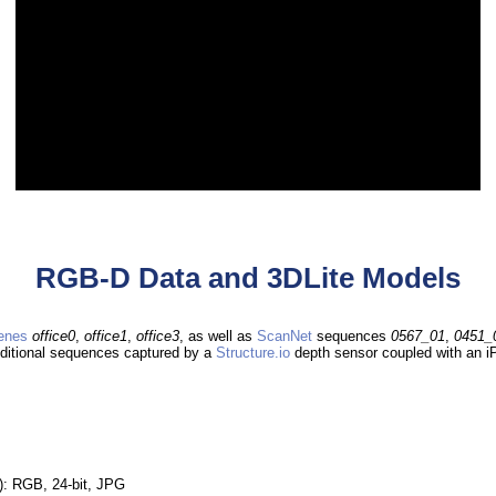
RGB-D Data and 3DLite Models
enes
office0
,
office1
,
office3
, as well as
ScanNet
sequences
0567_01
,
0451_
dditional sequences captured by a
Structure.io
depth sensor coupled with an iP
): RGB, 24-bit, JPG