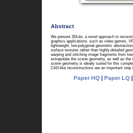
Abstract
We present 3DLite, a novel approach to reconst
graphics applications, such as video games, VR
lightweight, low-polygonal geometric abstractio
surface textures rather than highly-detailed ge
warping and stitching image fragments from low-
extrapolate the scene geometry, as well as the
scene geometry is ideally suited for this compl
CAD-like reconstructions are an important step 
Paper HQ
|
Paper LQ