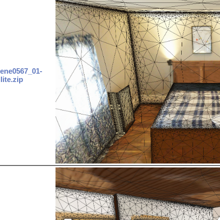
ene0567_01-
lite.zip