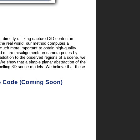
irectly utilizing captured 3D content in
 the real world, our method computes a
 much more important to obtain high-quality
 and micro-misalignments in camera poses by
 addition to the observed regions of a scene, we
We show that a simple planar abstraction of the
mpelling 3D scene models. We believe that these
e Code (Coming Soon)