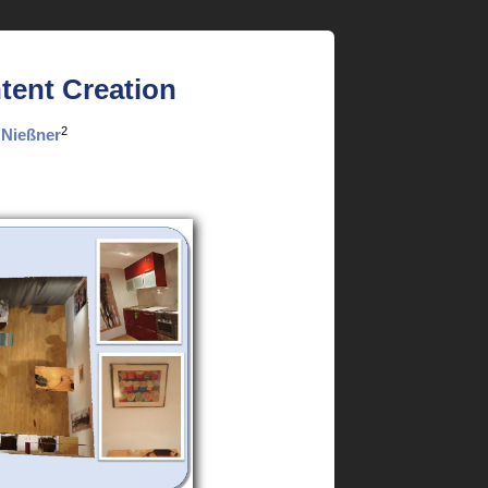
tent Creation
2
 Nießner