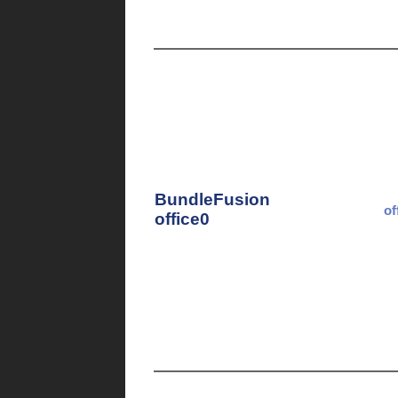
BundleFusion
of
office0