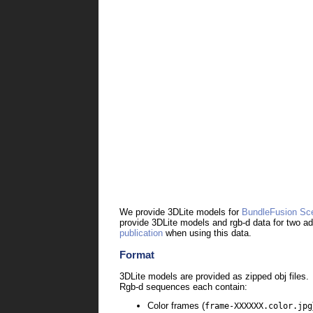
We provide 3DLite models for
BundleFusion Sc
provide 3DLite models and rgb-d data for two a
publication
when using this data.
Format
3DLite models are provided as zipped
obj files.
Rgb-d sequences each contain:
Color frames (
frame-XXXXXX.color.jpg