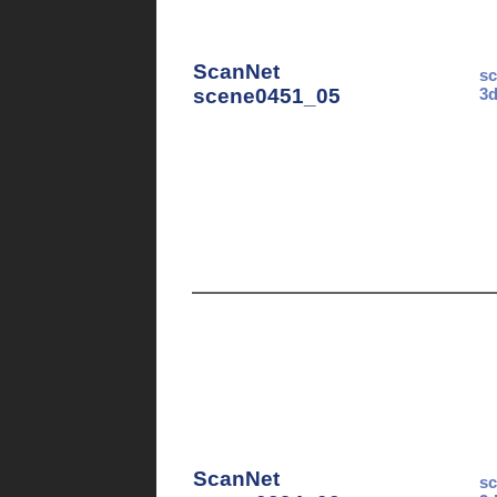
ScanNet
sc
scene0451_05
3d
ScanNet
sc