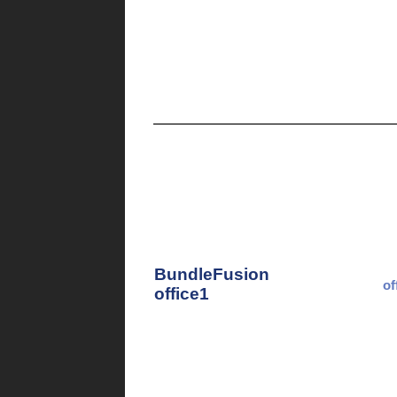
BundleFusion
of
office1