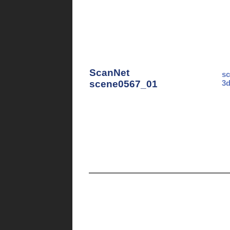
ScanNet
sc
scene0567_01
3d