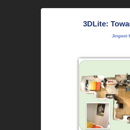
3DLite: Towa
Jingwei