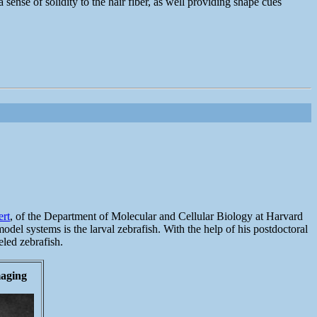
sense of solidity to the hair fiber, as well providing shape cues
ert
, of the Department of Molecular and Cellular Biology at Harvard
odel systems is the larval zebrafish. With the help of his postdoctoral
eled zebrafish.
maging