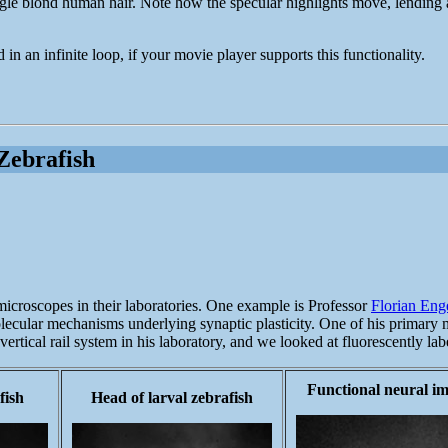
ngle blond human hair. Note how the specular highlights move, lending a 
in an infinite loop, if your movie player supports this functionality.
Zebrafish
 microscopes in their laboratories. One example is Professor
Florian Eng
olecular mechanisms underlying synaptic plasticity. One of his primary m
rtical rail system in his laboratory, and we looked at fluorescently lab
Functional neural i
fish
Head of larval zebrafish