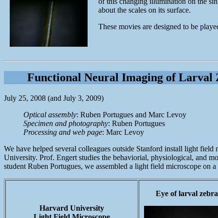
of this changing illumination on the si
about the scales on its surface.
These movies are designed to be played 
Functional Neural Imaging of Larval 
July 25, 2008 (and July 3, 2009)
Optical assembly
: Ruben Portugues and Marc Levoy
Specimen and photography
: Ruben Portugues
Processing and web page
: Marc Levoy
We have helped several colleagues outside Stanford install light field
University. Prof. Engert studies the behaviorial, physiological, and m
student Ruben Portugues, we assembled a light field microscope on a ve
Eye of larval zebra
Harvard University
Light Field Microscope