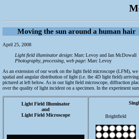
Mo
Moving the sun around a human hair
April 25, 2008
Light field illuminator design
: Marc Levoy and Ian McDowall
Photography, processing, web page
: Marc Levoy
As an extension of our work on the light field microscope (LFM), we ha
spatial and angular distribution of light (i.e. the 4D light field) arri
pictured at left below. As in our light field microscope, diffraction pla
over the quality of light incident on a specimen. In the experiment s
Sing
Light Field Illuminator
and
Light Field Microscope
Brightfield