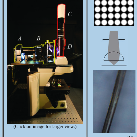
(Click on image for larger view.)