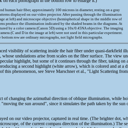
k on each photograph in the bottom row to enlarge it.)
ond human hair fiber, approximately 100 microns in diameter, resting on a gray
patterns displayed on our video projector. After passing through the illumination
age at left) and microscope objective (hemispherical shape in the middle row of
erns produce the illumination indicated by the shaded beams in the diagrams. At
tured by a color camera (Canon 5D) using a 10x/0.45NA objective. The imaging
amera (C and D in the image at left) were not used in this particular experiment.
e bottom row are ordinary micrographs, not light field micrographs.
 visibility of scattering inside the hair fiber under quasi-darkfield i
 whose undulations arise from scales on the fiber surface. The view und
a specular highlight, but some of it continues through the fiber, taking on
, producing a second highlight (white arrow), which is colored and at a di
on of this phenomenon, see Steve Marschner et al., "Light Scattering fr
 of changing the azimuthal direction of oblique illumination, while hol
ol "moving the sun around", since it simulates the path taken by the sun
ayed on our video projector, captured in real time. (The brighter dot, w
icroscope, of the current compass direction of the illumination.) The s