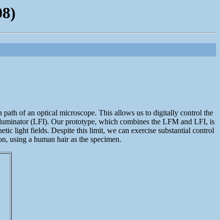
08)
path of an optical microscope. This allows us to digitally control the
eld illuminator (LFI). Our prototype, which combines the LFM and LFI, is
tic light fields. Despite this limit, we can exercise substantial control
ion, using a human hair as the specimen.