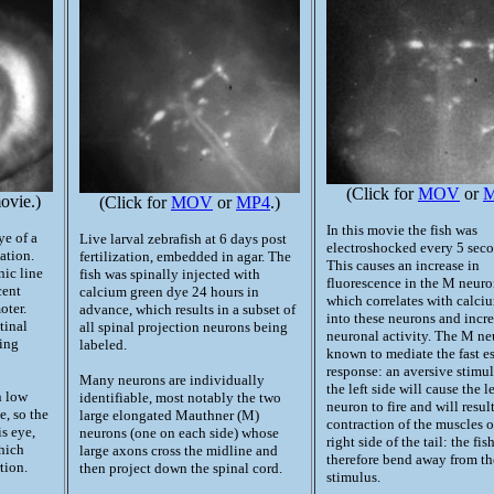
(Click for
MOV
or
vie.)
(Click for
MOV
or
MP4
.)
In this movie the fish was
ye of a
Live larval zebrafish at 6 days post
electroshocked every 5 seco
zation.
fertilization, embedded in agar. The
This causes an increase in
nic line
fish was spinally injected with
fluorescence in the M neuro
cent
calcium green dye 24 hours in
which correlates with calci
oter.
advance, which results in a subset of
into these neurons and incr
tinal
all spinal projection neurons being
neuronal activity. The M ne
eing
labeled.
known to mediate the fast e
response: an aversive stimu
Many neurons are individually
the left side will cause the l
n low
identifiable, most notably the two
neuron to fire and will result
e, so the
large elongated Mauthner (M)
contraction of the muscles o
is eye,
neurons (one on each side) whose
right side of the tail: the fis
which
large axons cross the midline and
therefore bend away from th
tion.
then project down the spinal cord.
stimulus.