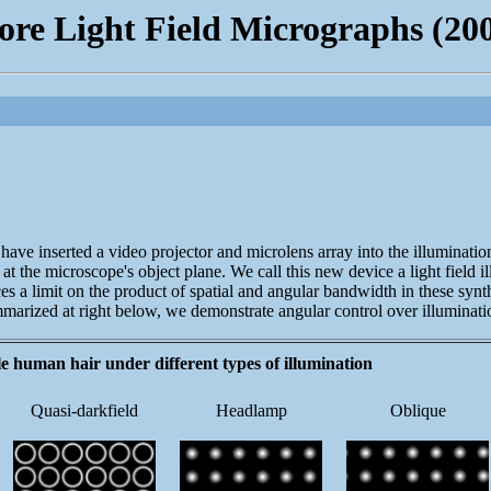
re Light Field Micrographs (20
ve inserted a video projector and microlens array into the illumination 
ving at the microscope's object plane. We call this new device a light fi
ces a limit on the product of spatial and angular bandwidth in these synthe
ummarized at right below, we demonstrate angular control over illuminat
le human hair under different types of illumination
Quasi-darkfield
Headlamp
Oblique