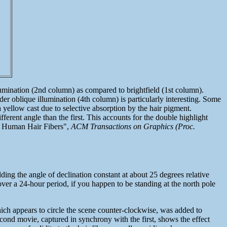
llumination (2nd column) as compared to brightfield (1st column).
er oblique illumination (4th column) is particularly interesting. Some
 a yellow cast due to selective absorption by the hair pigment.
fferent angle than the first. This accounts for the double highlight
om Human Hair Fibers",
ACM Transactions on Graphics (Proc.
ding the angle of declination constant at about 25 degrees relative
 over a 24-hour period, if you happen to be standing at the north pole
hich appears to circle the scene counter-clockwise, was added to
econd movie, captured in synchrony with the first, shows the effect