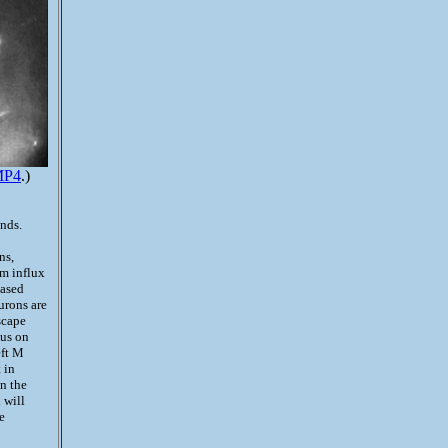
MP4
.)
nds.
ns,
um influx
eased
urons are
scape
lus on
eft M
 in
n the
h will
e