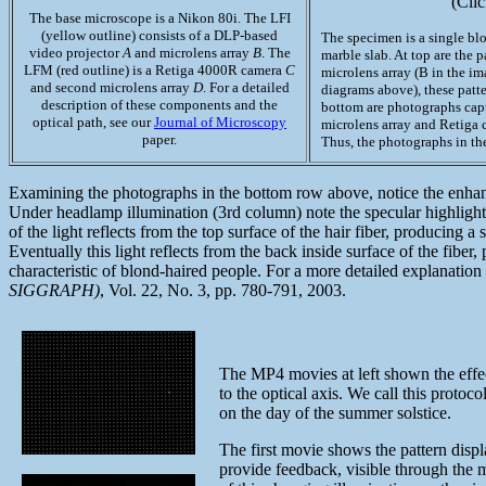
(Clic
The base microscope is a Nikon 80i. The LFI
(yellow outline) consists of a DLP-based
The specimen is a single bl
video projector
A
and microlens array
B
. The
marble slab. At top are the 
LFM (red outline) is a Retiga 4000R camera
C
microlens array (B in the im
and second microlens array
D
. For a detailed
diagrams above), these patt
description of these components and the
bottom are photographs cap
optical path, see our
Journal of Microscopy
microlens array and Retiga c
paper.
Thus, the photographs in th
Examining the photographs in the bottom row above, notice the enhanced
Under headlamp illumination (3rd column) note the specular highlight,
of the light reflects from the top surface of the hair fiber, producing 
Eventually this light reflects from the back inside surface of the fiber
characteristic of blond-haired people. For a more detailed explanati
SIGGRAPH)
, Vol. 22, No. 3, pp. 780-791, 2003.
The MP4 movies at left shown the effect
to the optical axis. We call this protoc
on the day of the summer solstice.
The first movie shows the pattern displ
provide feedback, visible through the m