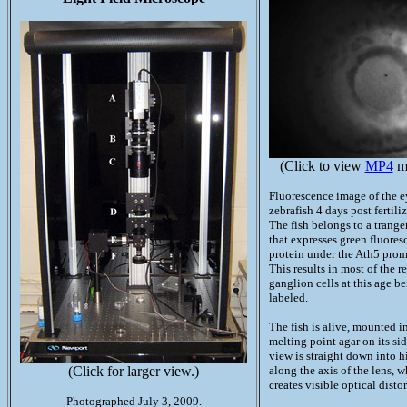
(Click to view
MP4
mo
Fluorescence image of the e
zebrafish 4 days post fertili
The fish belongs to a trange
that expresses green fluores
protein under the Ath5 prom
This results in most of the re
ganglion cells at this age b
labeled.
The fish is alive, mounted i
melting point agar on its sid
view is straight down into h
(Click for larger view.)
along the axis of the lens, 
creates visible optical distor
Photographed July 3, 2009.