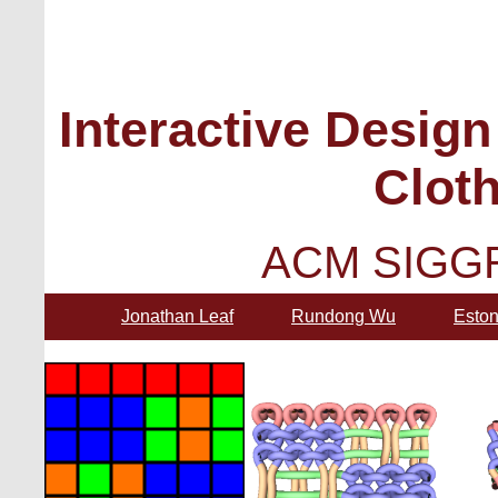
Interactive Design
Cloth
ACM SIGGR
Jonathan Leaf
Rundong Wu
Eston