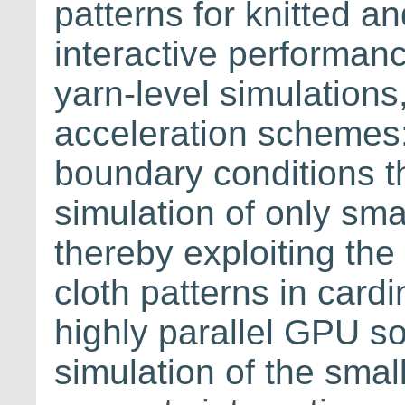
patterns for knitted a
interactive performanc
yarn-level simulation
acceleration schemes: 
boundary conditions th
simulation of only sma
thereby exploiting the
cloth patterns in cardi
highly parallel GPU sol
simulation of the smal