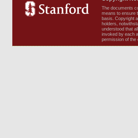
The documents cont
means to ensure t
basis. Copyright a
holders, notwithsta
understood that al
invoked by each a
permission of the 