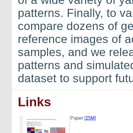
patterns. Finally, to 
compare dozens of ge
reference images of ac
samples, and we releas
patterns and simulate
dataset to support fu
Links
Paper
[
25M
]