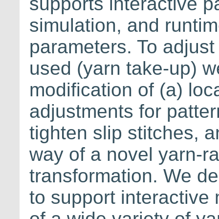
supports interactive p
simulation, and runtim
parameters. To adjust
used (yarn take-up) we
modification of (a) loc
adjustments for pattern
tighten slip stitches, 
way of a novel yarn-ra
transformation. We dem
to support interactive
of a wide variety of y