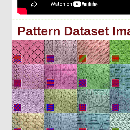
Pattern Dataset I