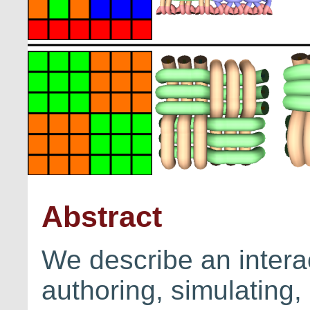
Abstract
We describe an interac
authoring, simulating,