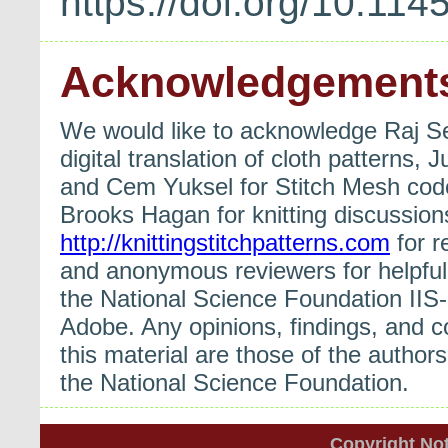
https://doi.org/10.1
Acknowledgement
We would like to acknowledge Raj S
digital translation of cloth patterns
and Cem Yuksel for Stitch Mesh cod
Brooks Hagan for knitting discussio
http://knittingstitchpatterns.com
for r
and anonymous reviewers for helpful 
the National Science Foundation II
Adobe. Any opinions, findings, and 
this material are those of the authors
the National Science Foundation.
Copyright Not