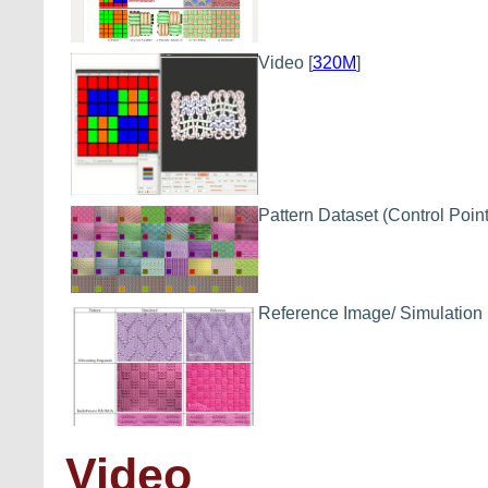
Video
[
320M
]
Pattern Dataset
(Control Point
Reference Image/ Simulation
Video