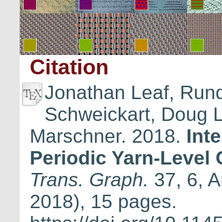
Citation
Jonathan Leaf, Run
Schweickart, Doug 
Marschner. 2018.
Int
Periodic Yarn-Level 
Trans. Graph.
37, 6, A
2018), 15 pages.