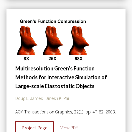
Multiresolution Green’s Function
Methods for Interactive Simulation of
Large-scale Elastostatic Objects
Doug L. James | Dinesh K. Pai
ACM Transactions on Graphics, 22(1), pp. 47-82, 2003.
Project Page
View PDF