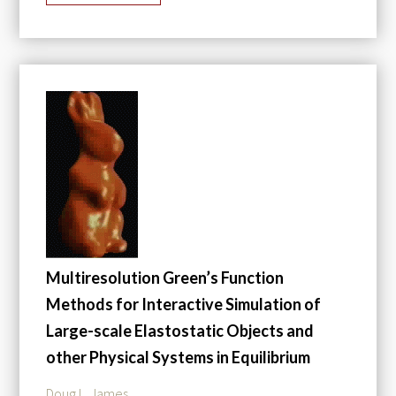
Multiresolution Green’s Function
Methods for Interactive Simulation of
Large-scale Elastostatic Objects and
other Physical Systems in Equilibrium
Doug L. James