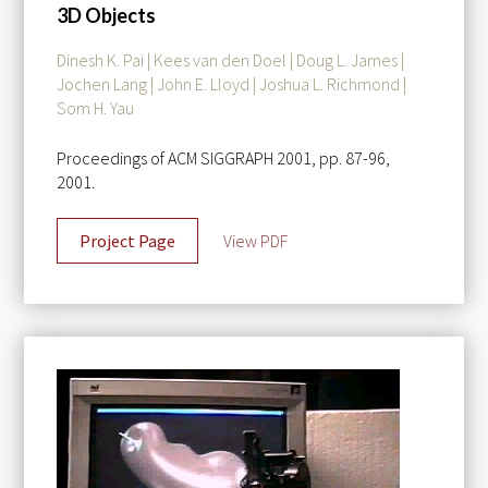
3D Objects
Dinesh K. Pai | Kees van den Doel | Doug L. James |
Jochen Lang | John E. Lloyd | Joshua L. Richmond |
Som H. Yau
Proceedings of ACM SIGGRAPH 2001, pp. 87-96,
2001.
Project Page
View PDF