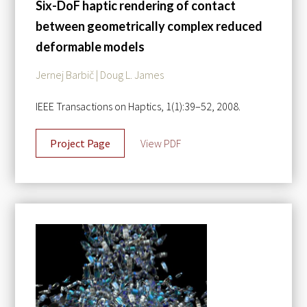
Six-DoF haptic rendering of contact
between geometrically complex reduced
deformable models
Jernej Barbič | Doug L. James
IEEE Transactions on Haptics, 1(1):39–52, 2008.
Project Page
View PDF