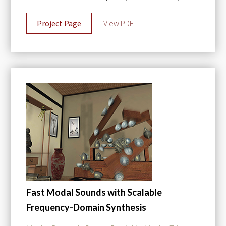
Project Page
View PDF
Fast Modal Sounds with Scalable
Frequency-Domain Synthesis