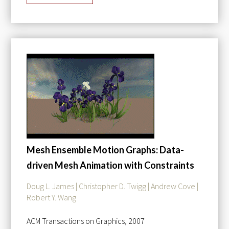
Mesh Ensemble Motion Graphs: Data-
driven Mesh Animation with Constraints
Doug L. James | Christopher D. Twigg | Andrew Cove |
Robert Y. Wang
ACM Transactions on Graphics, 2007