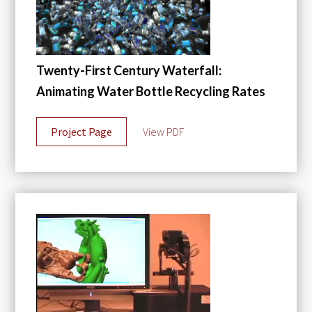
Twenty-First Century Waterfall:
Animating Water Bottle Recycling Rates
Project Page
View PDF