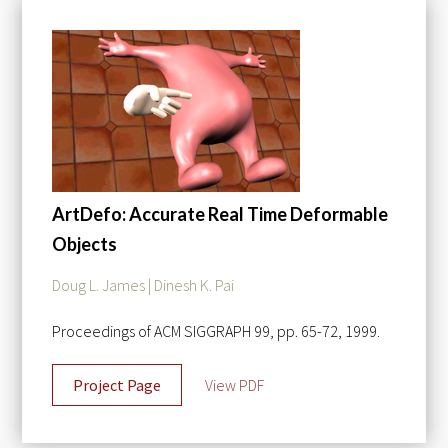
ArtDefo: Accurate Real Time Deformable
Objects
Doug L. James | Dinesh K. Pai
Proceedings of ACM SIGGRAPH 99, pp. 65-72, 1999.
Project Page
View PDF