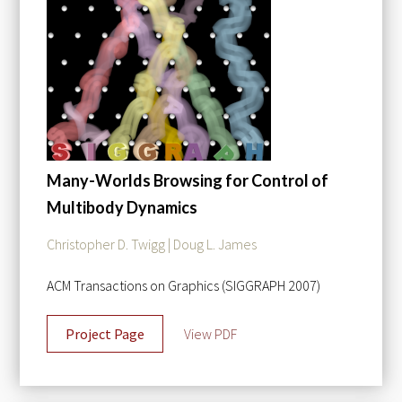
Many-Worlds Browsing for Control of
Multibody Dynamics
Christopher D. Twigg | Doug L. James
ACM Transactions on Graphics (SIGGRAPH 2007)
Project Page
View PDF