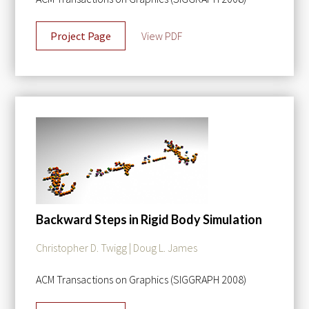
Project Page
View PDF
Backward Steps in Rigid Body Simulation
Christopher D. Twigg | Doug L. James
ACM Transactions on Graphics (SIGGRAPH 2008)