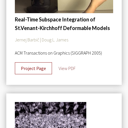
Real-Time Subspace Integration of
St.Venant-Kirchhoff Deformable Models
Jernej Barbič | Doug L. James
ACM Transactions on Graphics (SIGGRAPH 2005)
Project Page
View PDF