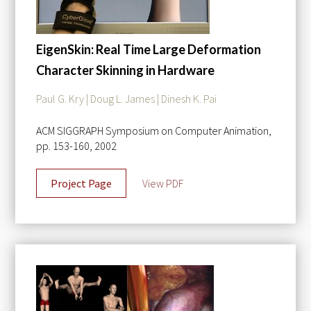
EigenSkin: Real Time Large Deformation
Character Skinning in Hardware
Paul G. Kry | Doug L. James | Dinesh K. Pai
ACM SIGGRAPH Symposium on Computer Animation,
pp. 153-160, 2002
Project Page
View PDF