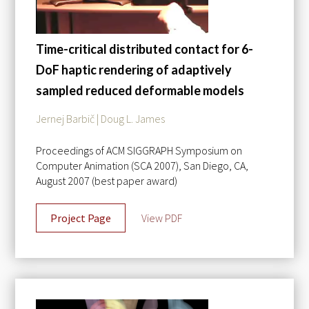
Time-critical distributed contact for 6-
DoF haptic rendering of adaptively
sampled reduced deformable models
Jernej Barbič | Doug L. James
Proceedings of ACM SIGGRAPH Symposium on
Computer Animation (SCA 2007), San Diego, CA,
August 2007 (best paper award)
Project Page
View PDF