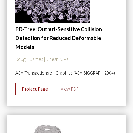
BD-Tree: Output-Sensitive Collision
Detection for Reduced Deformable
Models
Doug L. James | Dinesh K. Pai
ACM Transactions on Graphics (ACM SIGGRAPH 2004)
Project Page
View PDF