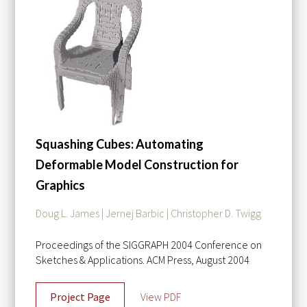
Squashing Cubes: Automating
Deformable Model Construction for
Graphics
Doug L. James | Jernej Barbic | Christopher D. Twigg
Proceedings of the SIGGRAPH 2004 Conference on
Sketches & Applications. ACM Press, August 2004
Project Page
View PDF