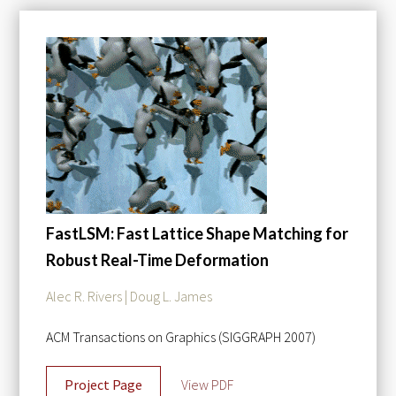
FastLSM: Fast Lattice Shape Matching for
Robust Real-Time Deformation
Alec R. Rivers | Doug L. James
ACM Transactions on Graphics (SIGGRAPH 2007)
Project Page
View PDF