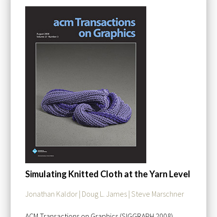
Simulating Knitted Cloth at the Yarn Level
Jonathan Kaldor | Doug L. James | Steve Marschner
ACM Transactions on Graphics (SIGGRAPH 2008)