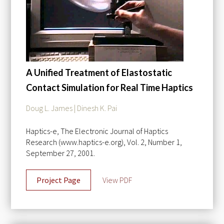
A Unified Treatment of Elastostatic
Contact Simulation for Real Time Haptics
Doug L. James | Dinesh K. Pai
Haptics-e, The Electronic Journal of Haptics
Research (www.haptics-e.org), Vol. 2, Number 1,
September 27, 2001.
Project Page
View PDF