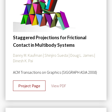
Staggered Projections for Frictional
Contact in Multibody Systems
Danny M. Kaufman | Shinjiro Sueda | Doug L. James |
Dinesh K. Pai
ACM Transactions on Graphics (SIGGRAPH ASIA 2008)
Project Page
View PDF