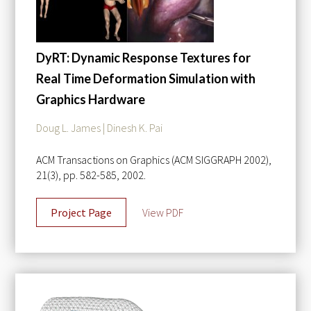
DyRT: Dynamic Response Textures for
Real Time Deformation Simulation with
Graphics Hardware
Doug L. James | Dinesh K. Pai
ACM Transactions on Graphics (ACM SIGGRAPH 2002),
21(3), pp. 582-585, 2002.
Project Page
View PDF