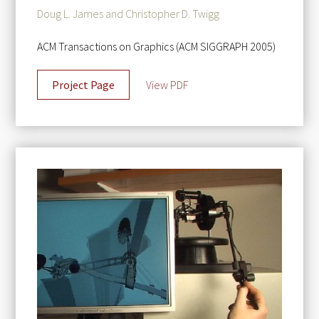
Doug L. James and Christopher D. Twigg
ACM Transactions on Graphics (ACM SIGGRAPH 2005)
Project Page
View PDF