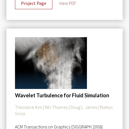
Project Page
View PDF
Wavelet Turbulence for Fluid Simulation
Theodore Kim | Nils Thuerey | Doug L. James | Markus
Gross
ACM Transactions on Graphics (SIGGRAPH 2008)