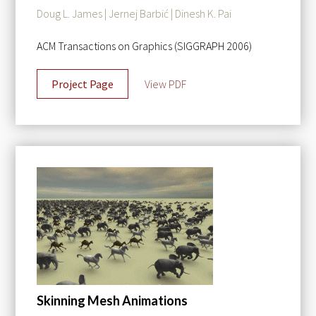
Doug L. James | Jernej Barbić | Dinesh K. Pai
ACM Transactions on Graphics (SIGGRAPH 2006)
Project Page
View PDF
Skinning Mesh Animations