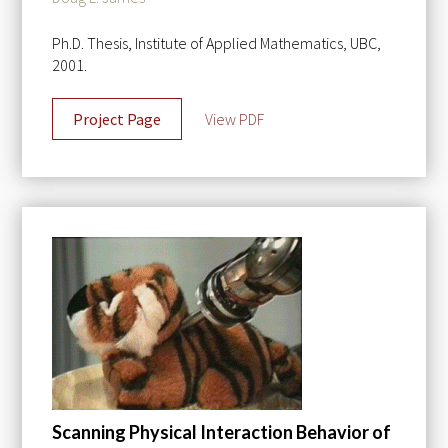
Ph.D. Thesis, Institute of Applied Mathematics, UBC,
2001.
Project Page
View PDF
Scanning Physical Interaction Behavior of