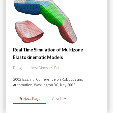
Real Time Simulation of Multizone
Elastokinematic Models
Doug L. James | Dinesh K. Pai
2002 IEEE Intl. Conference on Robotics and
Automation, Washington DC, May 2002.
Project Page
View PDF