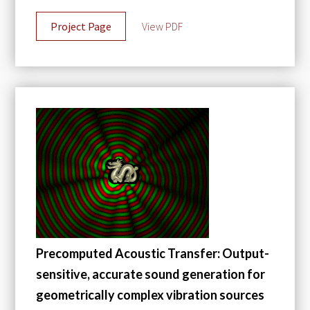
Project Page
View PDF
Precomputed Acoustic Transfer: Output-
sensitive, accurate sound generation for
geometrically complex vibration sources