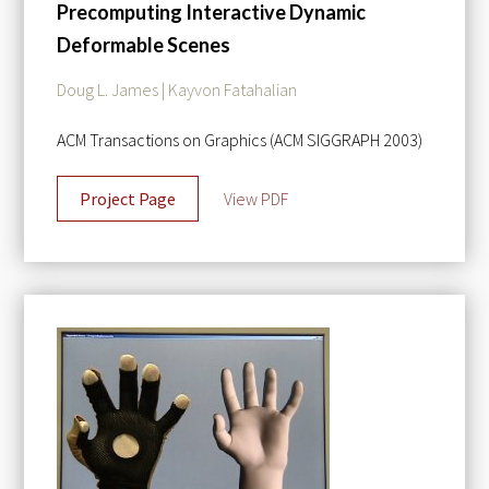
Precomputing Interactive Dynamic
Deformable Scenes
Doug L. James | Kayvon Fatahalian
ACM Transactions on Graphics (ACM SIGGRAPH 2003)
Project Page
View PDF