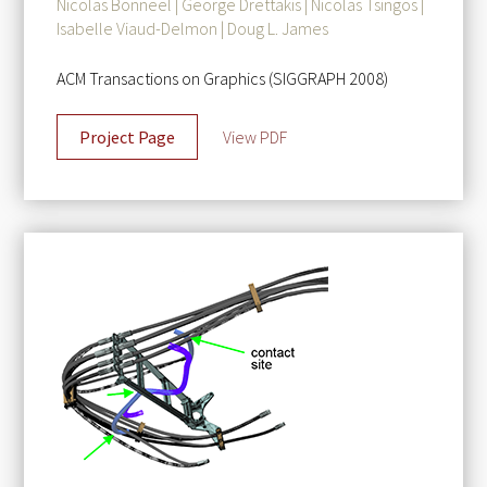
Nicolas Bonneel | George Drettakis | Nicolas Tsingos |
Isabelle Viaud-Delmon | Doug L. James
ACM Transactions on Graphics (SIGGRAPH 2008)
Project Page
View PDF