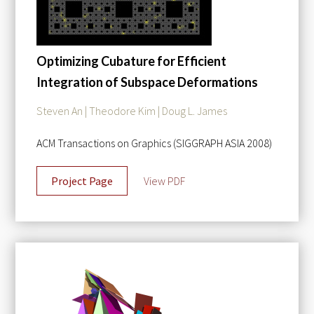
Optimizing Cubature for Efficient
Integration of Subspace Deformations
Steven An | Theodore Kim | Doug L. James
ACM Transactions on Graphics (SIGGRAPH ASIA 2008)
Project Page
View PDF