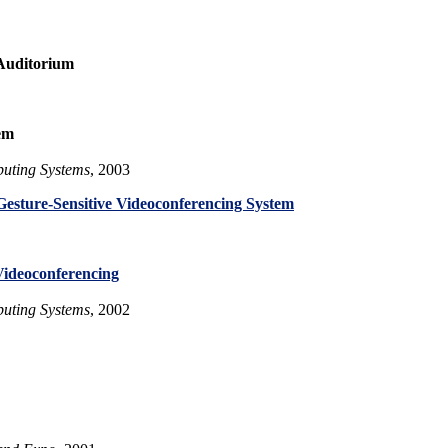
Auditorium
em
uting Systems
, 2003
Gesture-Sensitive Videoconferencing System
Videoconferencing
uting Systems
, 2002