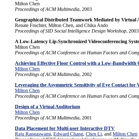
Milton Chen
Proceedings of ACM Multimedia
, 2003
Geographical Distributed Teamwork Mediated by Virtual 
Renate Fruchter, Milton Chen, and Chika Ando
Proceedings of SID Social Intelligence Design Workshop
, 2003
A Low-Latency Lip-Synchronized Videoconferencing Syst
Milton Chen
Proceedings of ACM Conference on Human Factors and Comp
Achieving Effective Floor Control with a Low-Bandwidth 
Milton Chen
Proceedings of ACM Multimedia
, 2002
Leveraging the Asymmetric Sensitivity of Eye Contact for 
Milton Chen
Proceedings of ACM Conference on Human Factors and Comp
Design of a Virtual Auditorium
Milton Chen
Proceedings of ACM Multimedia
, 2001
Data Placement for Multi-user Interactive DTV
Raju Rangaswami
,
Edward Chang
,
Chen Li
, and
Milton Chen