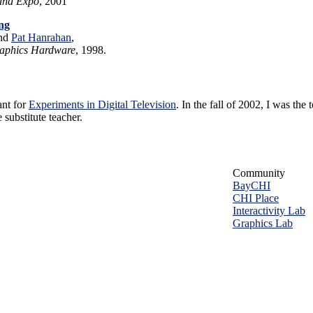
 and Expo
, 2001
ng
and
Pat Hanrahan
,
aphics Hardware
, 1998.
ant for
Experiments in Digital Television
. In the fall of 2002, I was the 
 substitute teacher.
Community
BayCHI
CHI Place
Interactivity Lab
Graphics Lab