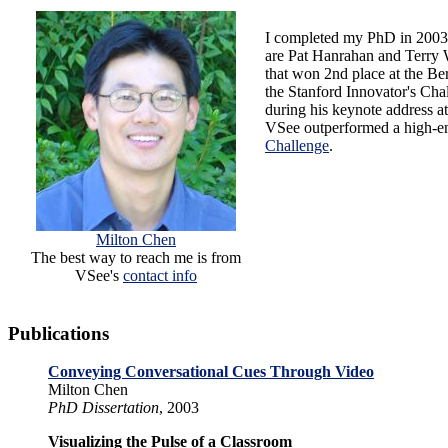
I completed my PhD in 2003
are Pat Hanrahan and Terry 
that won 2nd place at the Be
the Stanford Innovator's Chal
during his keynote address a
VSee outperformed a high-en
Challenge
.
Milton Chen
The best way to reach me is from
VSee's
contact info
Publications
Conveying Conversational Cues Through Video
Milton Chen
PhD Dissertation
, 2003
Visualizing the Pulse of a Classroom