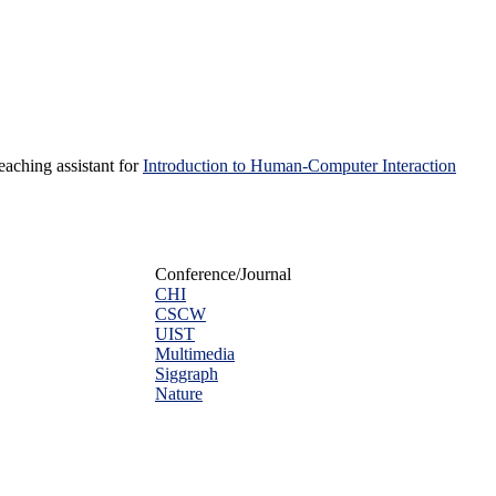
teaching assistant for
Introduction to Human-Computer Interaction
Conference/Journal
CHI
CSCW
UIST
Multimedia
Siggraph
Nature