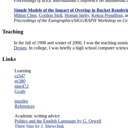
Proceedings of IEEE International Conference on Multimedia
Simple Models of the Impact of Overlap in Bucket Renderi
Milton Chen
,
Gordon Stoll
,
Homan Igehy
,
Kekoa Proudfoot
, 
Proceedings of the Eurographics/SIGGRAPH Workshop on Gr
Teaching
In the fall of 1998 and winter of 2000, I was the teaching assist
Design
. In college, I was briefly a high school computer science
Links
Learning
cs547
ee380
mse472
Gcafe
puzzles
References
Academic writing advice
Politics and the English Language by G. Orwell
Three Sins by J. Shewchuk