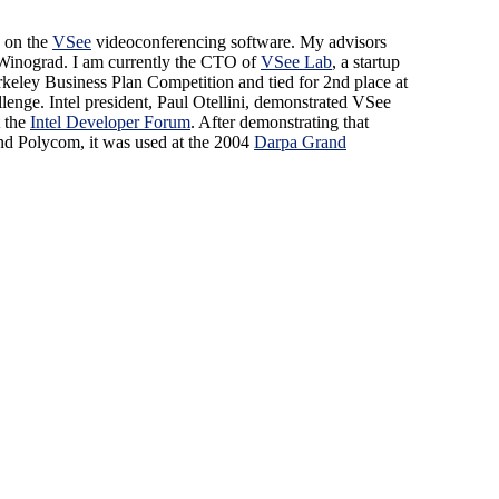
 on the
VSee
videoconferencing software. My advisors
Winograd. I am currently the CTO of
VSee Lab
, a startup
rkeley Business Plan Competition and tied for 2nd place at
lenge. Intel president, Paul Otellini, demonstrated VSee
t the
Intel Developer Forum
. After demonstrating that
d Polycom, it was used at the 2004
Darpa Grand