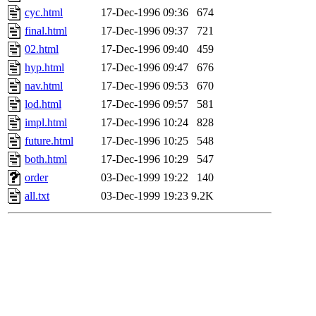
cyc.html
17-Dec-1996 09:36
674
final.html
17-Dec-1996 09:37
721
02.html
17-Dec-1996 09:40
459
hyp.html
17-Dec-1996 09:47
676
nav.html
17-Dec-1996 09:53
670
lod.html
17-Dec-1996 09:57
581
impl.html
17-Dec-1996 10:24
828
future.html
17-Dec-1996 10:25
548
both.html
17-Dec-1996 10:29
547
order
03-Dec-1999 19:22
140
all.txt
03-Dec-1999 19:23
9.2K