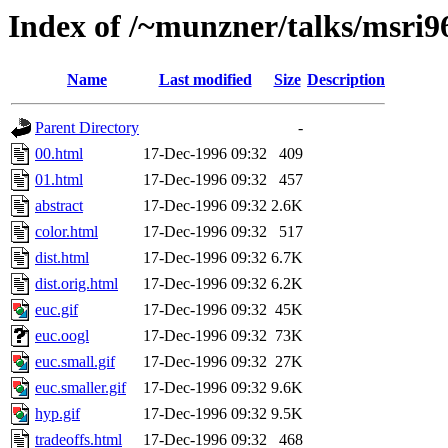
Index of /~munzner/talks/msri9
Name
Last modified
Size
Description
Parent Directory
-
00.html
17-Dec-1996 09:32
409
01.html
17-Dec-1996 09:32
457
abstract
17-Dec-1996 09:32
2.6K
color.html
17-Dec-1996 09:32
517
dist.html
17-Dec-1996 09:32
6.7K
dist.orig.html
17-Dec-1996 09:32
6.2K
euc.gif
17-Dec-1996 09:32
45K
euc.oogl
17-Dec-1996 09:32
73K
euc.small.gif
17-Dec-1996 09:32
27K
euc.smaller.gif
17-Dec-1996 09:32
9.6K
hyp.gif
17-Dec-1996 09:32
9.5K
tradeoffs.html
17-Dec-1996 09:32
468