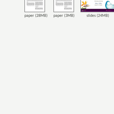
paper (28MB)
paper (3MB)
slides (24MB)