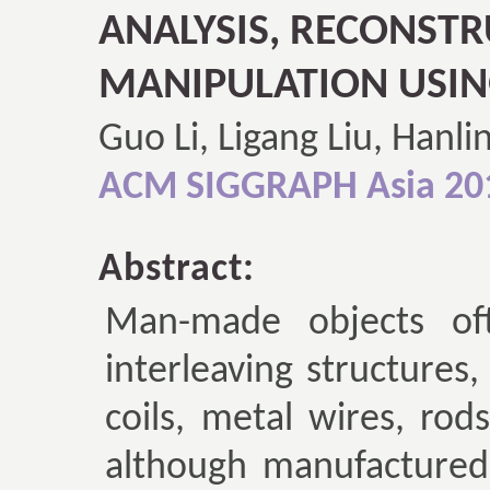
ANALYSIS, RECONST
MANIPULATION USIN
Guo Li, Ligang Liu, Hanli
ACM SIGGRAPH Asia 20
Abstract:
Man-made objects oft
interleaving structures
coils, metal wires, rods
although manufactured