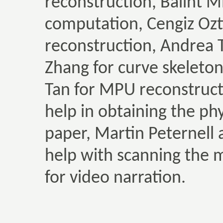
reconstruction, Balint Mi
computation, Cengiz Ozti
reconstruction, Andrea 
Zhang for curve skelet
Tan for MPU reconstruct
help in obtaining the ph
paper, Martin Peternell 
help with scanning the 
for video narration.