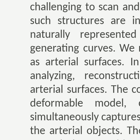
challenging to scan an
such structures are i
naturally represent
generating curves. We r
as arterial surfaces. 
analyzing, reconstruc
arterial surfaces. The c
deformable model, c
simultaneously capture
the arterial objects. 