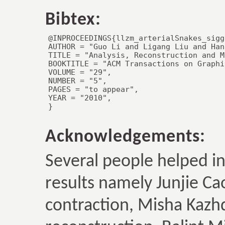
Bibtex:
@INPROCEEDINGS{llzm_arterialSnakes_sigg
AUTHOR = "Guo Li and Ligang Liu and Han
TITLE = "Analysis, Reconstruction and M
BOOKTITLE = "ACM Transactions on Graphic
VOLUME = "29",

NUMBER = "5",

PAGES = "to appear",

YEAR = "2010",

}
Acknowledgements:
Several people helped i
results namely Junjie Ca
contraction, Misha Kazhd