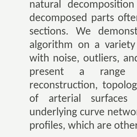
natural decomposition
decomposed parts ofte
sections. We demonst
algorithm on a variety
with noise, outliers, a
present a range of
reconstruction, topolo
of arterial surfaces 
underlying curve networ
profiles, which are othe