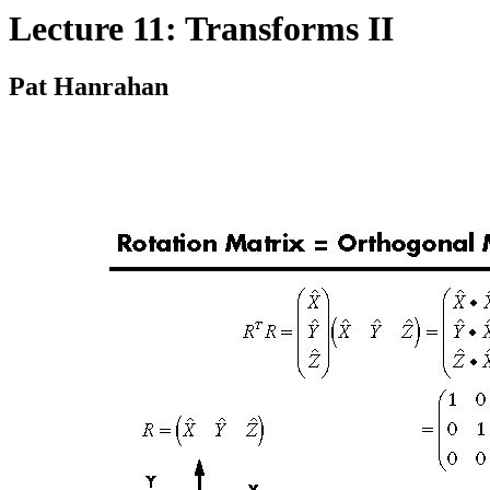
Lecture 11: Transforms II
Pat Hanrahan