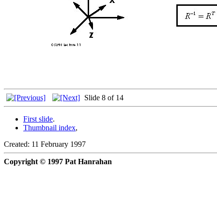
Slide 8 of 14
First slide
.
Thumbnail index
,
Created: 11 February 1997
Copyright © 1997 Pat Hanrahan