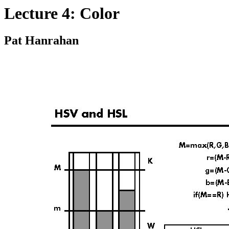
Lecture 4: Color
Pat Hanrahan