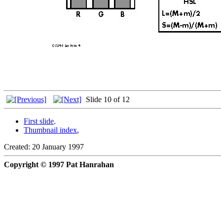
Slide 10 of 12
First slide
.
Thumbnail index
,
Created: 20 January 1997
Copyright © 1997 Pat Hanrahan