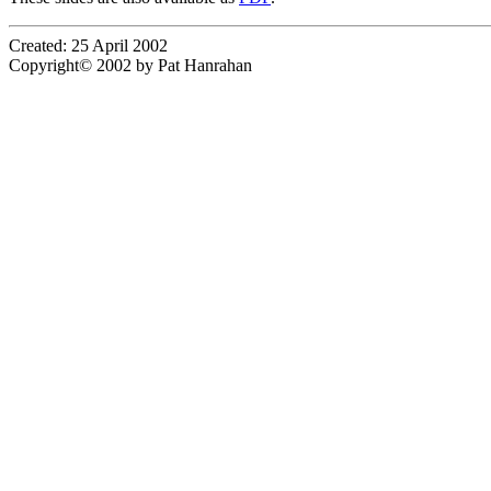
Created: 25 April 2002
Copyright© 2002 by Pat Hanrahan