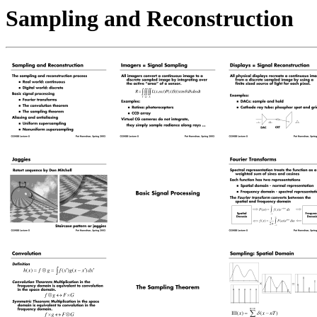
Sampling and Reconstruction