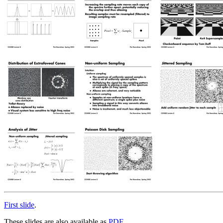
First slide
.
These slides are also available as
PDF
.