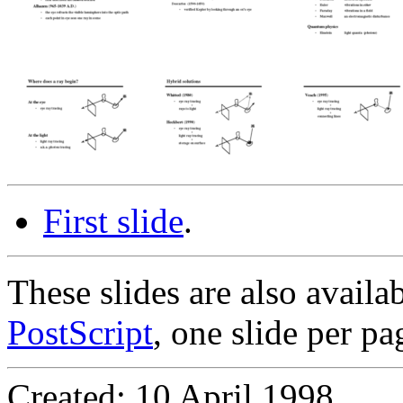
First slide
.
These slides are also availa
PostScript
, one slide per pa
Created: 10 April 1998