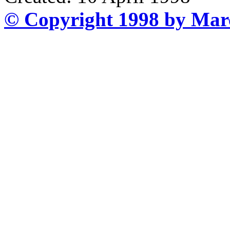
© Copyright 1998 by Mar