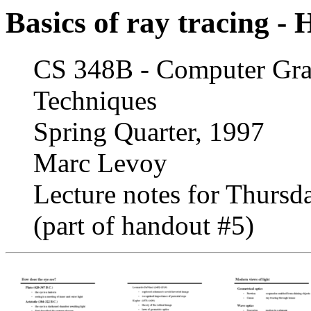
Basics of ray tracing -
CS 348B - Computer Grap
Techniques
Spring Quarter, 1997
Marc Levoy
Lecture notes for Thursda
(part of handout #5)