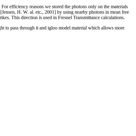
For efficiency reasons we stored the photons only on the materials
 [Jensen, H. W. al. etc., 2001] by using nearby photons in mean free
kes. This direction is used in Fresnel Transmittance calculations.
ight to pass through it and igloo model material which allows more