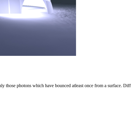
only those photons which have bounced atleast once from a surface. Diff