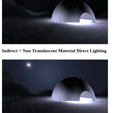
Indirect + Non Transluscent Material Direct Lighting