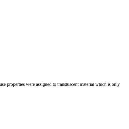
use properties were assigned to transluscent material which is only