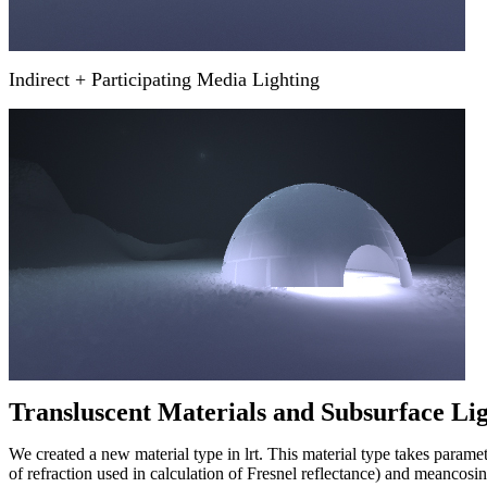
Indirect + Participating Media Lighting
Transluscent Materials and Subsurface Li
We created a new material type in lrt. This material type takes parame
of refraction used in calculation of Fresnel reflectance) and meancosin