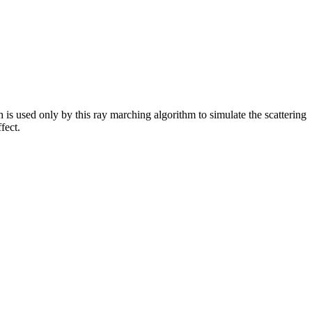
s used only by this ray marching algorithm to simulate the scattering
fect.