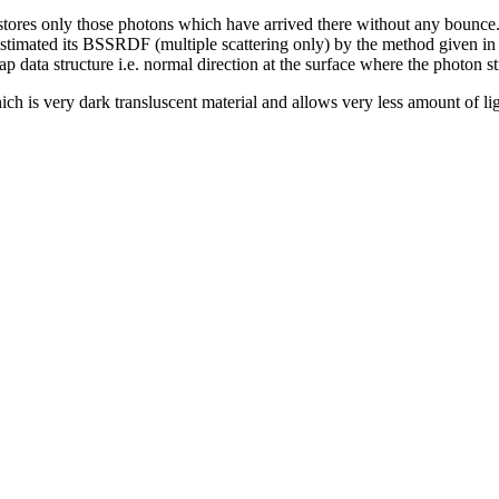
stores only those photons which have arrived there without any bounce. 
estimated its BSSRDF (multiple scattering only) by the method given in
ata structure i.e. normal direction at the surface where the photon stri
ich is very dark transluscent material and allows very less amount of l