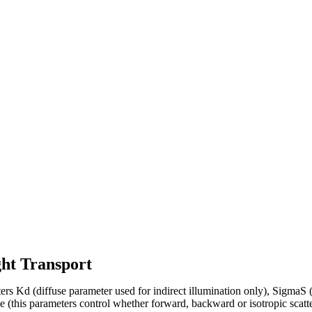
ght Transport
ters Kd (diffuse parameter used for indirect illumination only), SigmaS 
e (this parameters control whether forward, backward or isotropic scatte