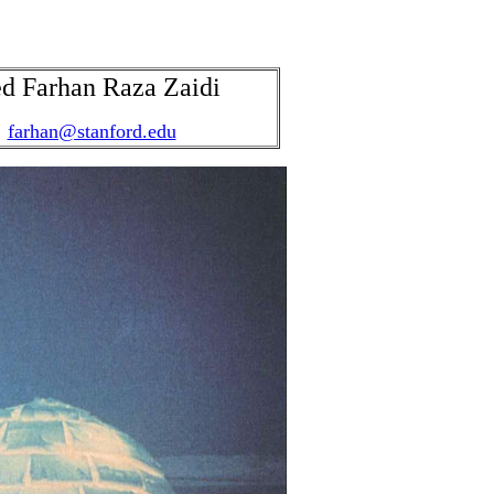
d Farhan Raza Zaidi
farhan@stanford.edu