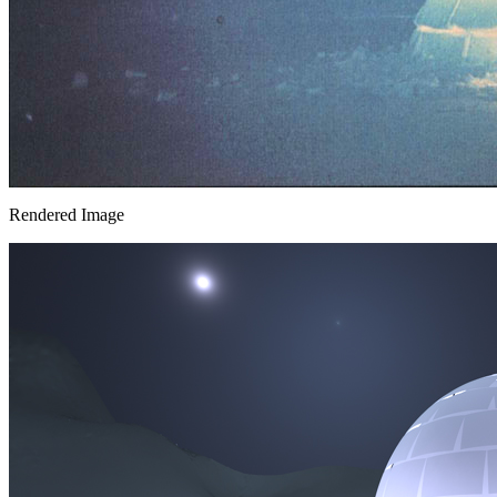
Rendered Image