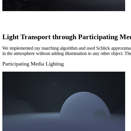
Light Transport through Participating Me
We implemented ray marching algorithm and used Schlick approximation
in the atmosphere without adding illumination to any other object. The
Participating Media Lighting