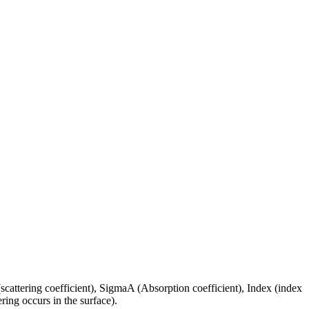
(scattering coefficient), SigmaA (Absorption coefficient), Index (index
ring occurs in the surface).