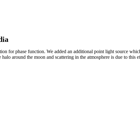
dia
 for phase function. We added an additional point light source which i
 halo around the moon and scattering in the atmosphere is due to this ef