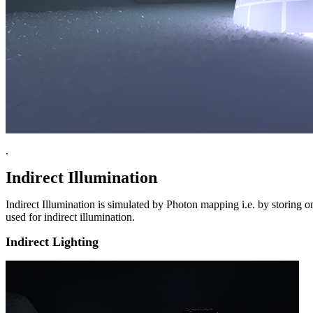
.
Indirect Illumination
Indirect Illumination is simulated by Photon mapping i.e. by storing 
used for indirect illumination.
Indirect Lighting