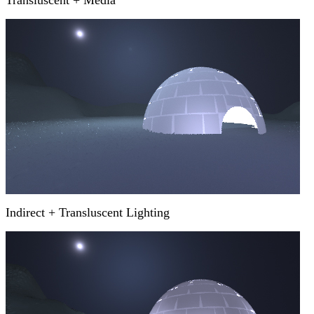
Transluscent + Media
Indirect + Transluscent Lighting