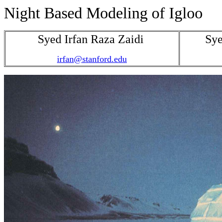
Night Based Modeling of Igloo
Syed Irfan Raza Zaidi
Sye
irfan@stanford.edu