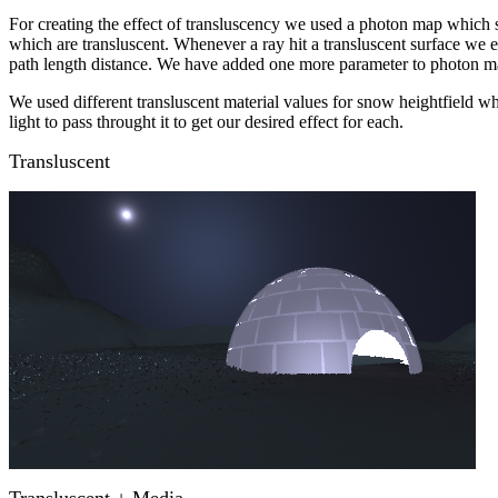
For creating the effect of transluscency we used a photon map which 
which are transluscent. Whenever a ray hit a transluscent surface we 
path length distance. We have added one more parameter to photon map d
We used different transluscent material values for snow heightfield wh
light to pass throught it to get our desired effect for each.
Transluscent