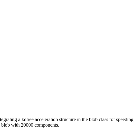
grating a kdtree acceleration structure in the blob class for speeding
 a blob with 20000 components.