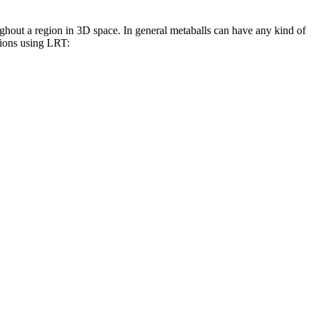
ughout a region in 3D space. In general metaballs can have any kind of
tions using LRT: