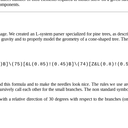
 components.
image. We created an L-system parser specialized for pine trees, as desc
ravity and to properly model the geometry of a cone-shaped tree. The r
)B]\(75)[&L(0.85)!(0.45)B]\(74)[Z&L(0.8)!(0.
d this formula and to make the needles look nice. The rules we use are
cursively call each other for the small branches. The non standard symb
ith a relative direction of 30 degrees with respect to the branches (om
.