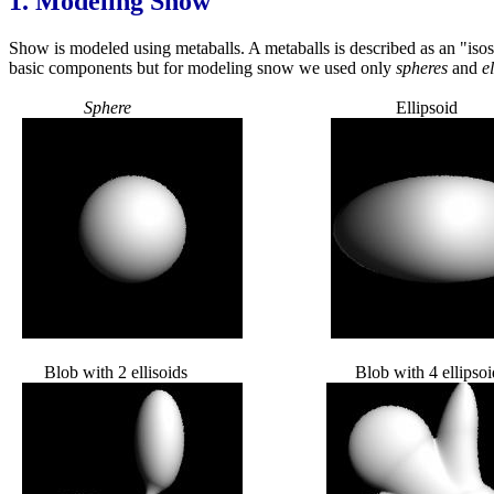
1.
Modeling Snow
Show is modeled using metaballs. A metaballs is described as an "isos
basic components but for modeling snow we used only
spheres
and
el
Sphere
Ellipsoid
Blob with 2 ellisoids Blob with 4 ellipsoi