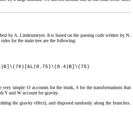
ribed by A. Lindenmeyer. It is based on the parsing code written by N.
ules for the main tree are the following:
5)B]\(78)[&L(0.75)!(0.4)B]\(75)
 very simple: O accounts for the trunk, S for the transformations that
ols Y and W account for gravity.
itting the gravity effect), and disposed randomly along the branches.