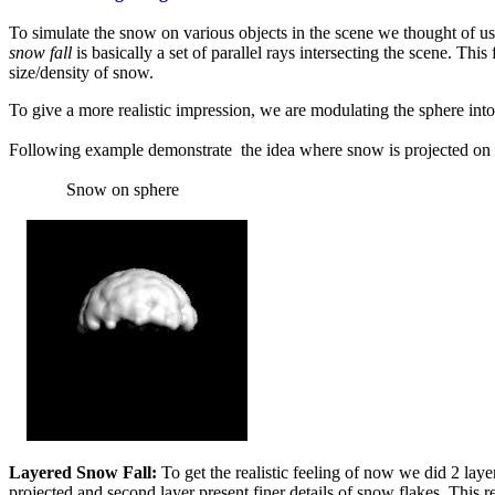
To simulate the snow on various objects in the scene we thought of usi
snow fall
is basically a set of parallel rays intersecting the scene. 
size/density of snow.
To give a more realistic impression, we are modulating the sphere into a
Following example demonstrate the idea where snow is projected on 
Snow on sphe
Layered Snow Fall:
To get the realistic feeling of now we did 2 laye
projected and second layer present finer details of snow flakes. This