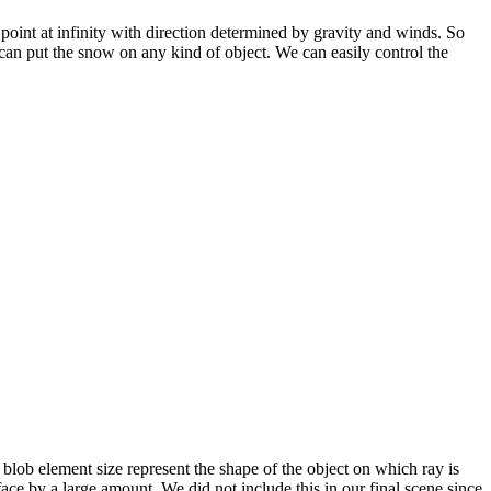
point at infinity with direction determined by gravity and winds. So
can put the snow on any kind of object. We can easily control the
g blob element size represent the shape of the object on which ray is
ce by a large amount. We did not include this in our final scene since