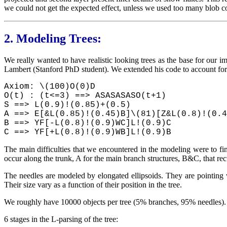
we could not get the expected effect, unless we used too many blob
2.
Modeling Trees:
We really wanted to have realistic looking trees as the base for our 
Lambert (Stanford PhD student). We extended his code to account for g
Axiom: \(100)O(0)D
O(t) : (t<=3) ==> ASASASASO(t+1)
S ==> L(0.9)!(0.85)+(0.5)
A ==> E[&L(0.85)!(0.45)B]\(81)[Z&L(0.8)!(0.4
B ==> YF[-L(0.8)!(0.9)WC]L!(0.9)C
C ==> YF[+L(0.8)!(0.9)WB]L!(0.9)B
The main difficulties that we encountered in the modeling were to fin
occur along the trunk, A for the main branch structures, B&C, that re
The needles are modeled by elongated ellipsoids. They are pointing w
Their size vary as a function of their position in the tree.
We roughly have 10000 objects per tree (5% branches, 95% needles)
6 stages in the L-parsing of the tree: