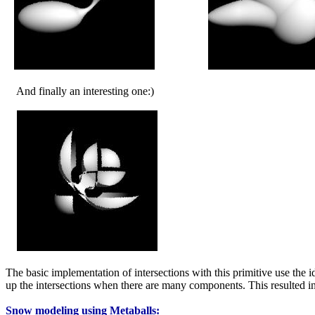
And finally an interesting one:)
The basic implementation of intersections with this primitive use the 
up the intersections when there are many components. This resulted 
Snow modeling using Metaballs: