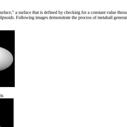
urface," a surface that is defined by checking for a constant value thro
lipsoids
. Following images demonstrate the process of metaball genera
ds