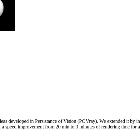
ideas developed in Persistance of Vision (POVray). We extended it by inte
in a speed improvement from 20 min to 3 minutes of rendering time for