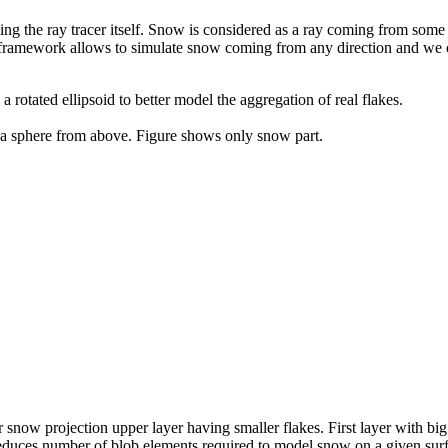
ng the ray tracer itself. Snow is considered as a ray coming from some 
This framework allows to simulate snow coming from any direction and we 
 rotated ellipsoid to better model the aggregation of real flakes.
a sphere from above. Figure shows only snow part.
re
r snow projection upper layer having smaller flakes. First layer with bi
 reduces number of blob elements required to model snow on a given surfa