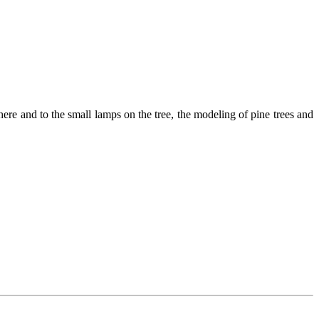
here and to the small lamps on the tree, the modeling of pine trees and