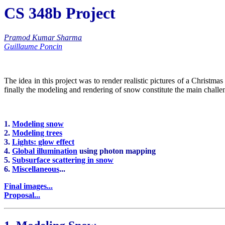
CS 348b Project
Pramod Kumar Sharma
Guillaume Poncin
The idea in this project was to render realistic pictures of a Christm
finally the modeling and rendering of snow constitute the main challen
1.
Modeling snow
2.
Modeling trees
3.
Lights: glow effect
4.
Global illumination
using photon mapping
5.
Subsurface scattering in snow
6.
Miscellaneous
...
Final images...
Proposal...