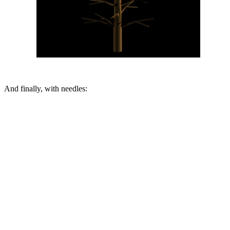
And finally, with needles: