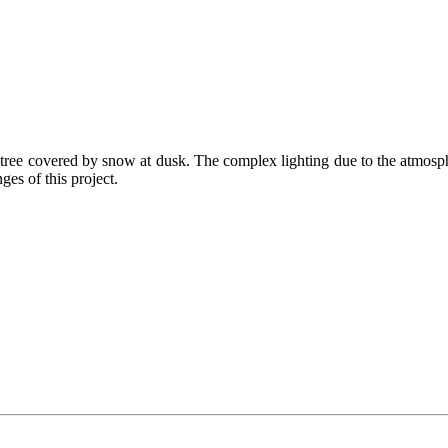
as tree covered by snow at dusk. The complex lighting due to the atmosp
ges of this project.