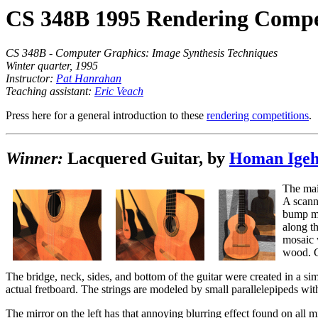
CS 348B 1995 Rendering Compe
CS 348B - Computer Graphics: Image Synthesis Techniques
Winter quarter, 1995
Instructor:
Pat Hanrahan
Teaching assistant:
Eric Veach
Press here for a general introduction to these
rendering competitions
.
Winner:
Lacquered Guitar, by
Homan Ige
The mai
A scanne
bump ma
along t
mosaic 
wood. C
The bridge, neck, sides, and bottom of the guitar were created in a 
actual fretboard. The strings are modeled by small parallelepipeds with 
The mirror on the left has that annoying blurring effect found on all mi