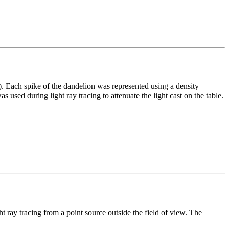
). Each spike of the dandelion was represented using a density
 used during light ray tracing to attenuate the light cast on the table.
ht ray tracing from a point source outside the field of view. The