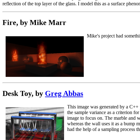
reflection of the top layer of the glass. I model this as a surface phen
Fire, by Mike Marr
Mike's project had somethin
Desk Toy, by
Greg Abbas
This image was generated by a C++ pr
the sample variance as a criterion fo
image to focus on. The marble and wa
whereas the wall uses it as a bump ma
had the help of a sampling process th