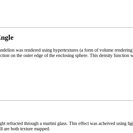
Engle
dandelion was rendered using hypertextures (a form of volume rendering
tion on the outer edge of the enclosing sphere. This density function was
ght refracted through a martini glass. This effect was acheived using lig
ll are both texture mapped.