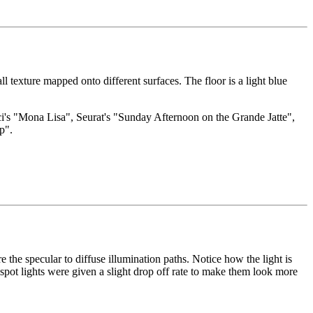
ll texture mapped onto different surfaces. The floor is a light blue
inci's "Mona Lisa", Seurat's "Sunday Afternoon on the Grande Jatte",
p".
e the specular to diffuse illumination paths. Notice how the light is
spot lights were given a slight drop off rate to make them look more