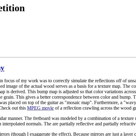
tition
hy
n focus of my work was to correctly simulate the reflections off of uns
d image of the actual wood serves as a basis for a texture map. The col
p is derived. This bump map is adjusted so that color variations across 
he grain. This gives a better correspondence between color and bump. Th
was placed on top of the guitar as "mosaic map". Furthermore, a "wavy
heck out this
MPEG movie
of a reflection crawling across the wood gr
similar manner. The fretboard was modeled by a combination of a textur
interpolated normals. The are partially reflective and partially refracti
rrors (though I exaggerate the effect). Because mirrors are just a layer o