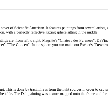
over of Scientific American. It features paintings from several artists, a
on, with a perfectly reflective gazing sphere sitting in the middle.
intings are, from left to right, Magritte's "Chateau des Pyrenees", DaV
eer's "The Concert". In the sphere you can make out Escher's "Dewdro
ng. This is done by tracing rays from the light sources in order to captur
 the table. The Dali painting was texture mapped onto the frame and the 