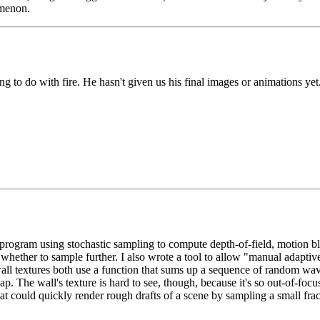
omenon.
g to do with fire. He hasn't given us his final images or animations yet
ogram using stochastic sampling to compute depth-of-field, motion blur,
r whether to sample further. I also wrote a tool to allow "manual adaptiv
ll textures both use a function that sums up a sequence of random wave
p. The wall's texture is hard to see, though, because it's so out-of-foc
at could quickly render rough drafts of a scene by sampling a small fract