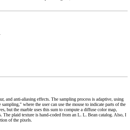
.
 and anti-aliasing effects. The sampling process is adaptive, using
e sampling," where the user can use the mouse to indicate parts of the
s, but the marble uses this sum to compute a diffuse color map,
us. The plaid texture is hand-coded from an L. L. Bean catalog. Also, I
ion of the pixels.