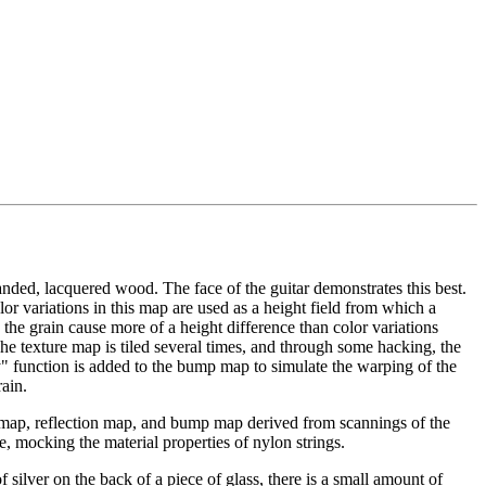
anded, lacquered wood. The face of the guitar demonstrates this best.
or variations in this map are used as a height field from which a
the grain cause more of a height difference than color variations
e texture map is tiled several times, and through some hacking, the
" function is added to the bump map to simulate the warping of the
ain.
e map, reflection map, and bump map derived from scannings of the
ve, mocking the material properties of nylon strings.
f silver on the back of a piece of glass, there is a small amount of