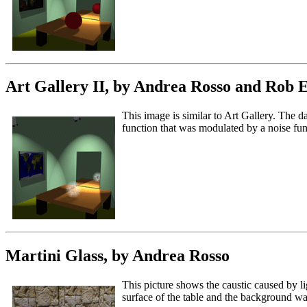
Art Gallery II, by Andrea Rosso and Rob 
This image is similar to Art Gallery. The 
function that was modulated by a noise func
Martini Glass, by Andrea Rosso
This picture shows the caustic caused by li
surface of the table and the background wa