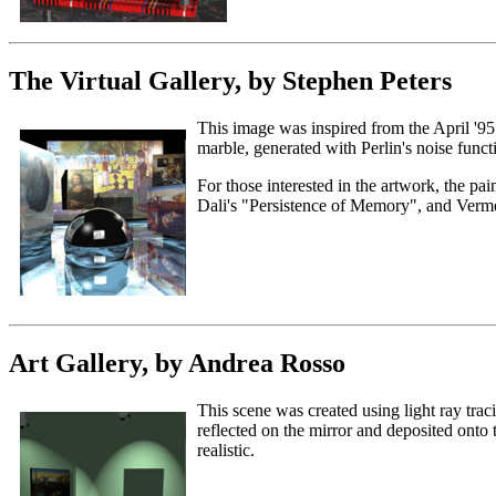
The Virtual Gallery, by Stephen Peters
This image was inspired from the April '95 c
marble, generated with Perlin's noise functi
For those interested in the artwork, the pa
Dali's "Persistence of Memory", and Verm
Art Gallery, by Andrea Rosso
This scene was created using light ray traci
reflected on the mirror and deposited onto
realistic.