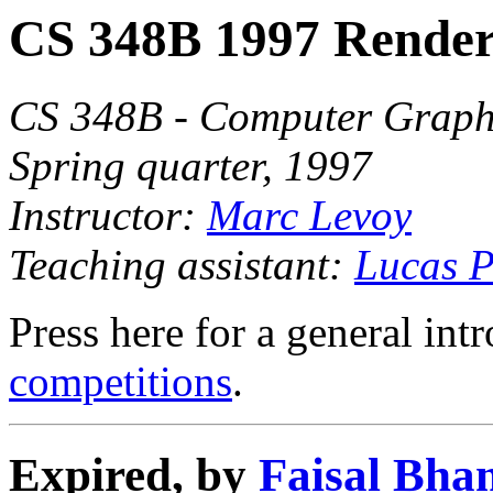
CS 348B 1997 Render
CS 348B - Computer Graphi
Spring quarter, 1997
Instructor:
Marc Levoy
Teaching assistant:
Lucas P
Press here for a general int
competitions
.
Expired, by
Faisal Bha