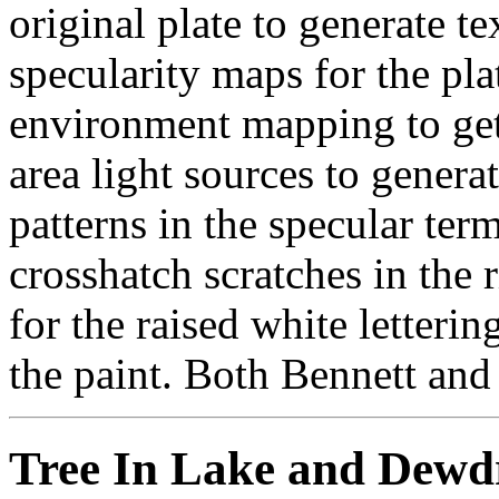
original plate to generate t
specularity maps for the pla
environment mapping to get 
area light sources to genera
patterns in the specular term
crosshatch scratches in the 
for the raised white letteri
the paint. Both Bennett and 
Tree In Lake and Dewdr