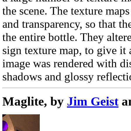
the scene. The texture maps 
and transparency, so that t
the entire bottle. They alte
sign texture map, to give i
image was rendered with dis
shadows and glossy reflecti
Maglite, by
Jim Geist
a