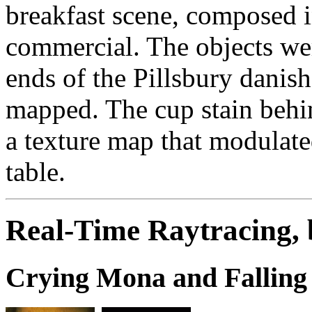
breakfast scene, composed in
commercial. The objects we
ends of the Pillsbury danis
mapped. The cup stain behi
a texture map that modulated
table.
Real-Time Raytracing,
Crying Mona and Falling 