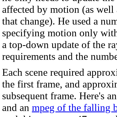
affected by motion (as well 
that change). He used a num
specifying motion only with
a top-down update of the ra
requirements and the number
Each scene required approx
the first frame, and approx
subsequent frame. Here's a
and an
mpeg of the falling 