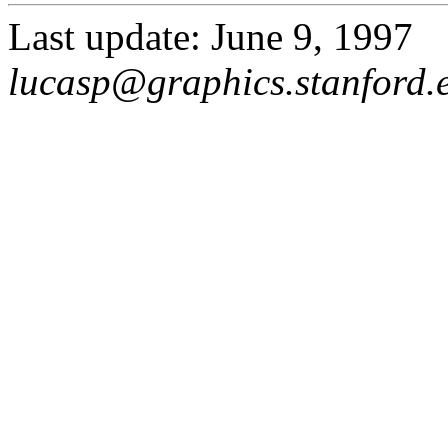
Last update: June 9, 1997
lucasp@graphics.stanford.