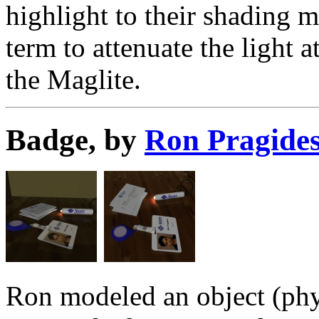
highlight to their shading 
term to attenuate the light a
the Maglite.
Badge, by
Ron Pragide
Ron modeled an object (physi