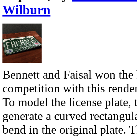
Wilburn
Bennett and Faisal won the 
competition with this render
To model the license plate,
generate a curved rectangu
bend in the original plate.