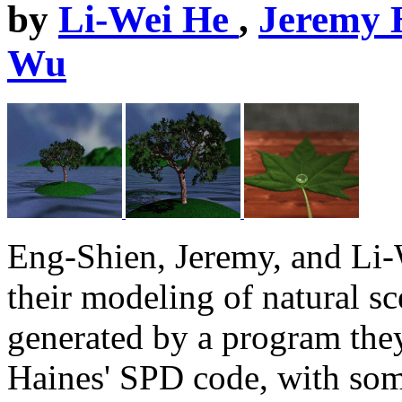
by
Li-Wei He
,
Jeremy 
Wu
Eng-Shien, Jeremy, and Li-
their modeling of natural s
generated by a program they
Haines' SPD code, with som