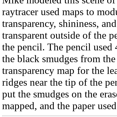
raytracer used maps to modul
transparency, shininess, a
transparent outside of the p
the pencil. The pencil used 
the black smudges from the l
transparency map for the l
ridges near the tip of the pe
put the smudges on the eras
mapped, and the paper used