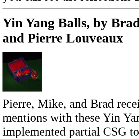
Yin Yang Balls, by Brad
and Pierre Louveaux
Pierre, Mike, and Brad rece
mentions with these Yin Ya
implemented partial CSG to