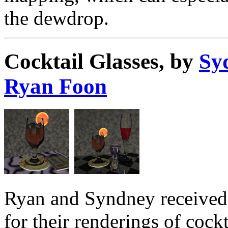
the dewdrop.
Cocktail Glasses, by
Sy
Ryan Foon
Ryan and Syndney received 
for their renderings of cockt