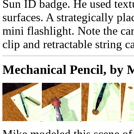
Sun ID badge. He used textu
surfaces. A strategically pla
mini flashlight. Note the c
clip and retractable string c
Mechanical Pencil, by
Mike modeled this scene of 