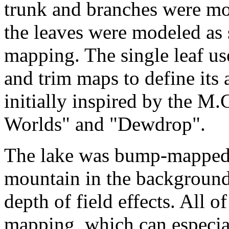
trunk and branches were mo
the leaves were modeled as 
mapping. The single leaf us
and trim maps to define its
initially inspired by the M
Worlds" and "Dewdrop".
The lake was bump-mapped. T
mountain in the background
depth of field effects. All 
mapping, which can especiall