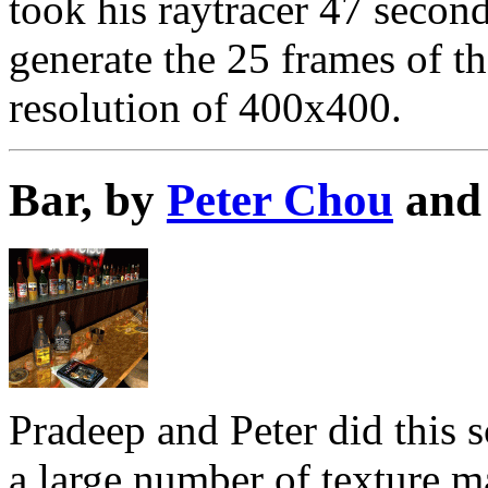
took his raytracer 47 secon
generate the 25 frames of th
resolution of 400x400.
Bar, by
Peter Chou
an
Pradeep and Peter did this s
a large number of texture m