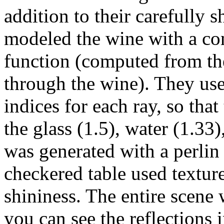
addition to their carefully s
modeled the wine with a con
function (computed from the
through the wine). They used
indices for each ray, so tha
the glass (1.5), water (1.33
was generated with a perlin 
checkered table used textur
shininess. The entire scen
you can see the reflections i