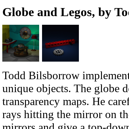
Globe and Legos, by T
Todd Bilsborrow implement
unique objects. The globe d
transparency maps. He caref
rays hitting the mirror on t
mirrors and give a top-down