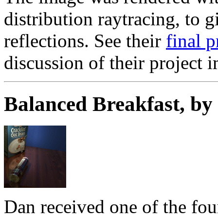
distribution raytracing, to 
reflections. See their
final 
discussion of their project 
Balanced Breakfast, b
Dan received one of the fou