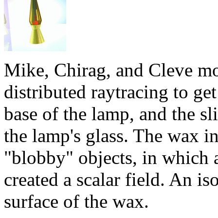
Mike, Chirag, and Cleve mo
distributed raytracing to get
base of the lamp, and the sl
the lamp's glass. The wax 
"blobby" objects, in which a
created a scalar field. An is
surface of the wax.