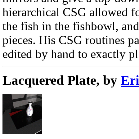
hierarchical CSG allowed fo
the fish in the fishbowl, an
pieces. His CSG routines pa
edited by hand to exactly pl
Lacquered Plate, by
Er