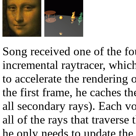
Song received one of the fo
incremental raytracer, whic
to accelerate the rendering
the first frame, he caches t
all secondary rays). Each vo
all of the rays that travers
he only needs to update the 