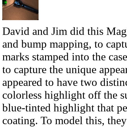
David and Jim did this Magl
and bump mapping, to captu
marks stamped into the case
to capture the unique appea
appeared to have two distinc
colorless highlight off the s
blue-tinted highlight that p
coating. To model this, the