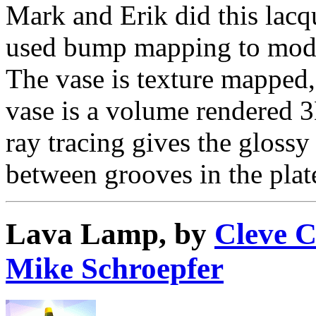
Mark and Erik did this lacq
used bump mapping to mode
The vase is texture mapped,
vase is a volume rendered 3
ray tracing gives the glossy 
between grooves in the plat
Lava Lamp, by
Cleve 
Mike Schroepfer