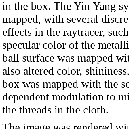
in the box. The Yin Yang sy
mapped, with several discret
effects in the raytracer, suc
specular color of the metall
ball surface was mapped wi
also altered color, shininess
box was mapped with the sca
dependent modulation to mi
the threads in the cloth.
The image was rendered with