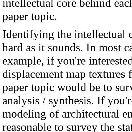
intellectual core behind ea
paper topic.
Identifying the intellectual 
hard as it sounds. In most c
example, if you're interested
displacement map textures f
paper topic would be to surv
analysis / synthesis. If you'
modeling of architectural e
reasonable to survey the sta