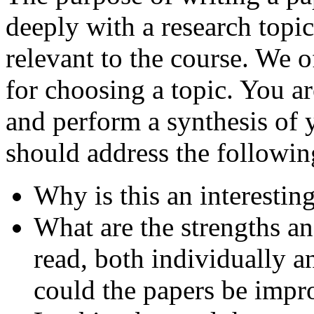
deeply with a research topi
relevant to the course. We o
for choosing a topic. You ar
and perform a synthesis of y
should address the followin
Why is this an interestin
What are the strengths a
read, both individually a
could the papers be impro