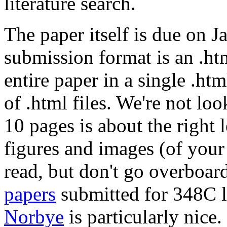
literature search.
The paper itself is due on 
submission format is an .htm
entire paper in a single .htm
of .html files. We're not loo
10 pages is about the right l
figures and images (of you
read, but don't go overboard
papers
submitted for 348C l
Norbye
is particularly nice.