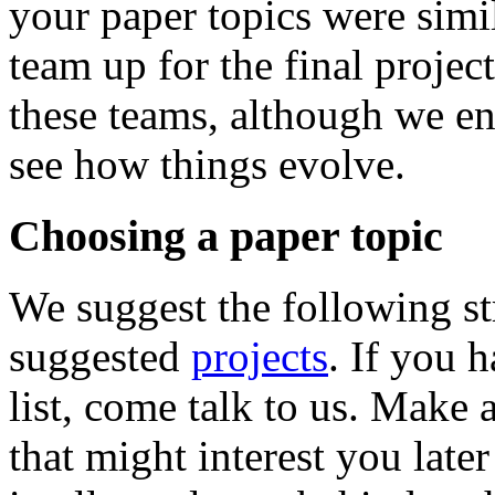
your paper topics were simi
team up for the final project
these teams, although we env
see how things evolve.
Choosing a paper topic
We suggest the following stra
suggested
projects
. If you h
list, come talk to us. Make a
that might interest you late