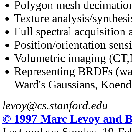
Polygon mesh decimatio
Texture analysis/synthesi
Full spectral acquisition
Position/orientation sens
Volumetric imaging (CT,
Representing BRDFs (wav
Ward's Gaussians, Koende
levoy@cs.stanford.edu
© 1997 Marc Levoy and B
Last update: Sunday, 19-F