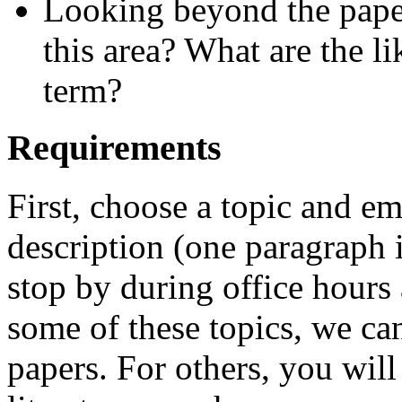
Looking beyond the paper
this area? What are the li
term?
Requirements
First, choose a topic and em
description (one paragraph is
stop by during office hours 
some of these topics, we can
papers. For others, you wil