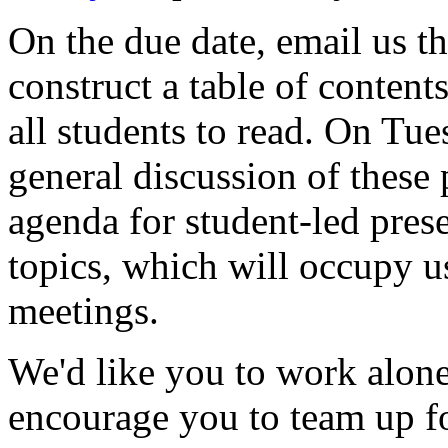
On the due date, email us t
construct a table of content
all students to read. On Tue
general discussion of these 
agenda for student-led prese
topics, which will occupy us
meetings.
We'd like you to work alone
encourage you to team up for