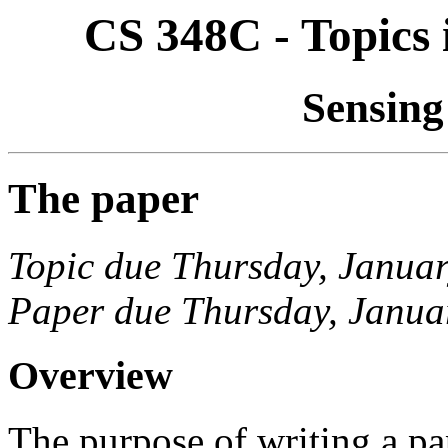
CS 348C - Topics
Sensing
The paper
Topic due Thursday, Janua
Paper due Thursday, Janua
Overview
The purpose of writing a pap