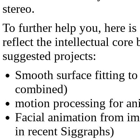
stereo.
To further help you, here is 
reflect the intellectual core
suggested projects:
Smooth surface fitting to
combined)
motion processing for an
Facial animation from im
in recent Siggraphs)