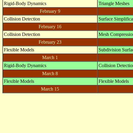
Rigid-Body Dynamics
Triangle Meshes
February 9
Collision Detection
Surface Simplifica
February 16
Collision Detection
Mesh Compressio
February 23
Flexible Models
Subdivision Surfa
March 1
Rigid-Body Dynamics
Collision Detectio
March 8
Flexible Models
Flexible Models
March 15