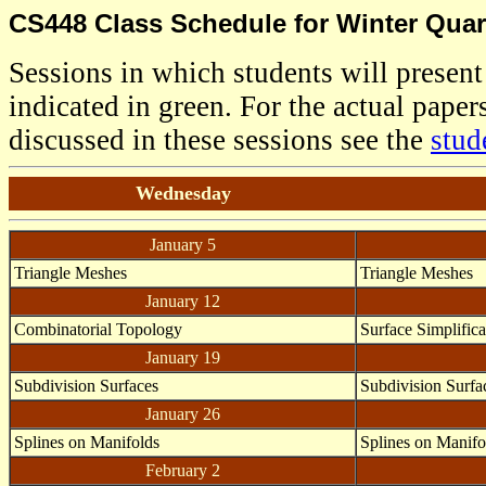
CS448 Class Schedule for Winter Quart
Sessions in which students will present
indicated in green. For the actual papers
discussed in these sessions see the
stud
Wednesday
January 5
Triangle Meshes
Triangle Meshes
January 12
Combinatorial Topology
Surface Simplifica
January 19
Subdivision Surfaces
Subdivision Surfa
January 26
Splines on Manifolds
Splines on Manifo
February 2