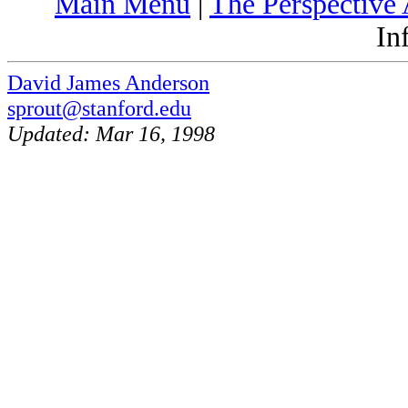
Main Menu
|
The Perspective 
In
David James Anderson
sprout@stanford.edu
Updated: Mar 16, 1998