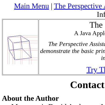
Main Menu
|
The Perspective 
In
The 
A Java Appl
The Perspective Assista
demonstrate the basic pri
i
Try T
Contact
About the Author