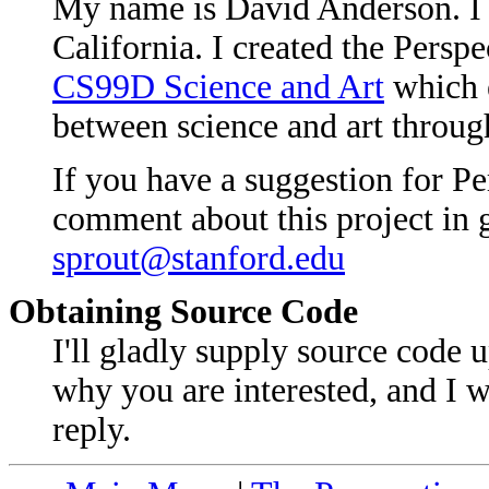
My name is David Anderson. I 
California. I created the Perspec
CS99D Science and Art
which e
between science and art throug
If you have a suggestion for Pe
comment about this project in g
sprout@stanford.edu
Obtaining Source Code
I'll gladly supply source code
why you are interested, and I 
reply.