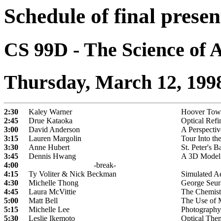
Schedule of final presen
CS 99D - The Science of 
Thursday, March 12, 199
2:30
Kaley Warner
Hoover Towe
2:45
Drue Kataoka
Optical Refi
3:00
David Anderson
A Perspectiv
3:15
Lauren Margolin
Tour Into th
3:30
Anne Hubert
St. Peter's B
3:45
Dennis Hwang
A 3D Model o
4:00
-break-
4:15
Ty Voliter & Nick Beckman
Simulated Ae
4:30
Michelle Thong
George Seura
4:45
Laura McVittie
The Chemistr
5:00
Matt Bell
The Use of M
5:15
Michelle Lee
Photography
5:30
Leslie Ikemoto
Optical Them