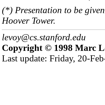
(*) Presentation to be given 
Hoover Tower.
levoy@cs.stanford.edu
Copyright © 1998 Marc L
Last update: Friday, 20-Fe