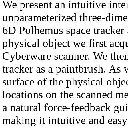
We present an intuitive inte
unparameterized three-dime
6D Polhemus space tracker a
physical object we first acq
Cyberware scanner. We then 
tracker as a paintbrush. As
surface of the physical obj
locations on the scanned me
a natural force-feedback gu
making it intuitive and easy