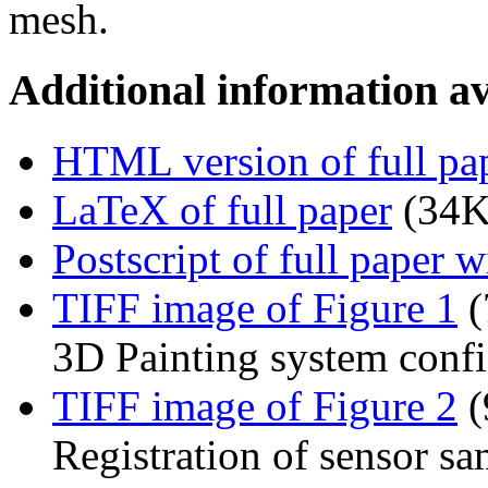
mesh.
Additional information av
HTML version of full pa
LaTeX of full paper
(34K
Postscript of full paper 
TIFF image of Figure 1
(
3D Painting system confi
TIFF image of Figure 2
(
Registration of sensor s