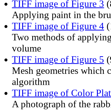
TIFF image of Figure 3
(
Applying paint in the br
TIFF image of Figure 4
(
Two methods of applying 
volume
TIFF image of Figure 5
(
Mesh geometries which c
algorithm
TIFF image of Color Plat
A photograph of the rab