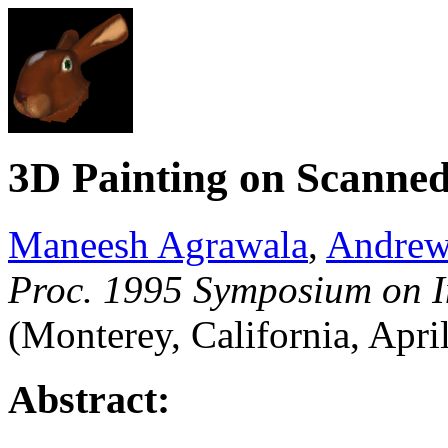
3D Painting on Scanned
Maneesh Agrawala
,
Andrew
Proc. 1995 Symposium on I
(Monterey, California, Apri
Abstract: