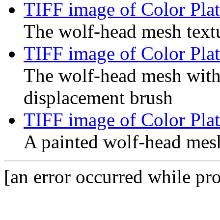
TIFF image of Color Plat
The wolf-head mesh text
TIFF image of Color Plat
The wolf-head mesh with
displacement brush
TIFF image of Color Plat
A painted wolf-head mes
[an error occurred while pro