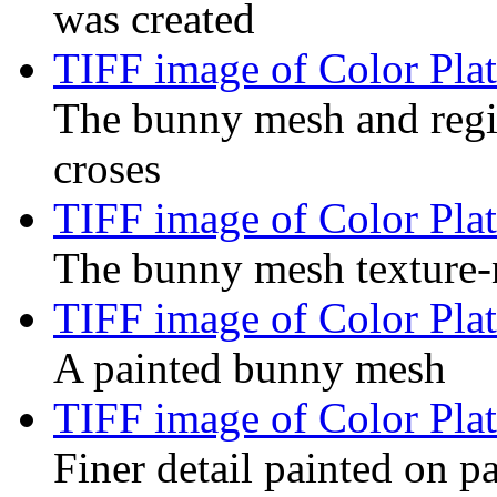
was created
TIFF image of Color Plat
The bunny mesh and regis
croses
TIFF image of Color Plat
The bunny mesh texture-
TIFF image of Color Plat
A painted bunny mesh
TIFF image of Color Plat
Finer detail painted on p