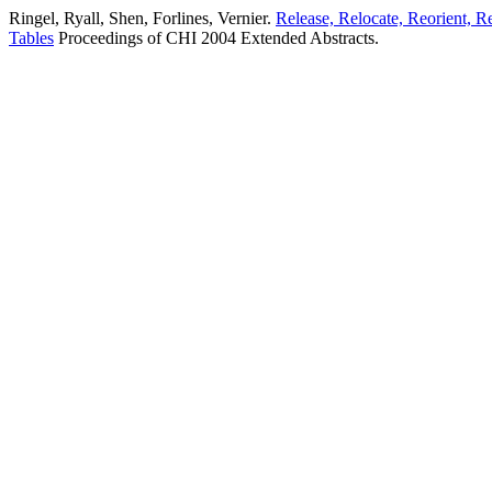
Ringel, Ryall, Shen, Forlines, Vernier.
Release, Relocate, Reorient, R
Tables
Proceedings of CHI 2004 Extended Abstracts.