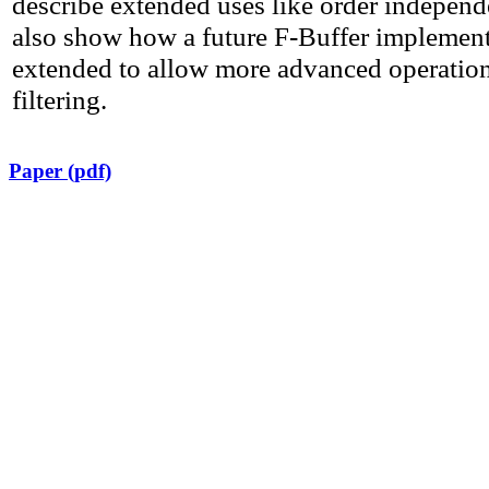
describe extended uses like order indepen
also show how a future F-Buffer implement
extended to allow more advanced operation
filtering.
Paper (pdf)