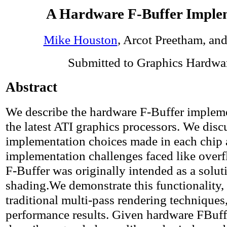
A Hardware F-Buffer Imple
Mike Houston
, Arcot Preetham, an
Submitted to Graphics Hardwa
Abstract
We describe the hardware F-Buffer impleme
the latest ATI graphics processors. We disc
implementation choices made in each chip 
implementation challenges faced like over
F-Buffer was originally intended as a solut
shading.We demonstrate this functionality,
traditional multi-pass rendering technique
performance results. Given hardware FBuff