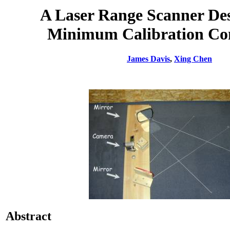
A Laser Range Scanner Des
Minimum Calibration Co
James Davis
,
Xing Chen
Abstract