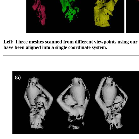
Left: Three meshes scanned from different viewpoints using our
have been aligned into a single coordinate system.