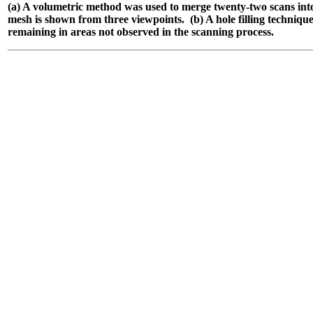
(a) A volumetric method was used to merge twenty-two scans into
mesh is shown from three viewpoints.
(b) A hole filling technique
remaining in areas not observed in the scanning process.