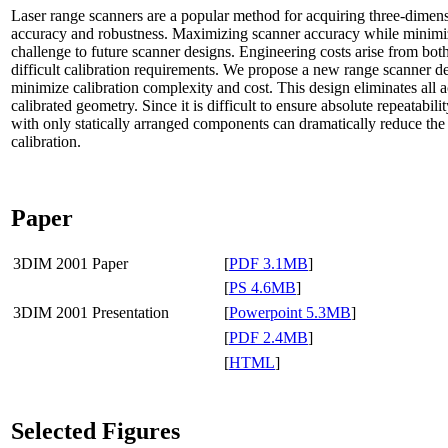
Laser range scanners are a popular method for acquiring three-dimens
accuracy and robustness. Maximizing scanner accuracy while minimiz
challenge to future scanner designs. Engineering costs arise from b
difficult calibration requirements. We propose a new range scanner de
minimize calibration complexity and cost. This design eliminates all
calibrated geometry. Since it is difficult to ensure absolute repeatabil
with only statically arranged components can dramatically reduce the 
calibration.
Paper
3DIM 2001 Paper
[
PDF 3.1MB
]
[
PS 4.6MB
]
3DIM 2001 Presentation
[
Powerpoint 5.3MB
]
[
PDF 2.4MB
]
[
HTML
]
Selected Figures