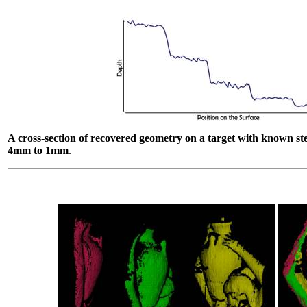
A cross-section of recovered geometry on a target with known st
4mm to 1mm
.