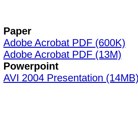
Paper
Adobe Acrobat PDF (600K)
Adobe Acrobat PDF (13M)
Powerpoint
AVI 2004 Presentation (14MB