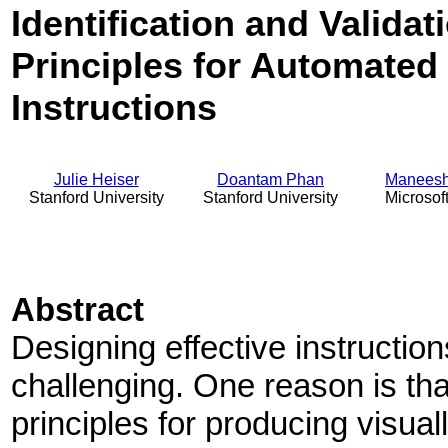
Identification and Valida
Principles for Automated
Instructions
Julie Heiser
Doantam Phan
Maneesh
Stanford University
Stanford University
Microsof
Abstract
Designing effective instructio
challenging. One reason is tha
principles for producing visu