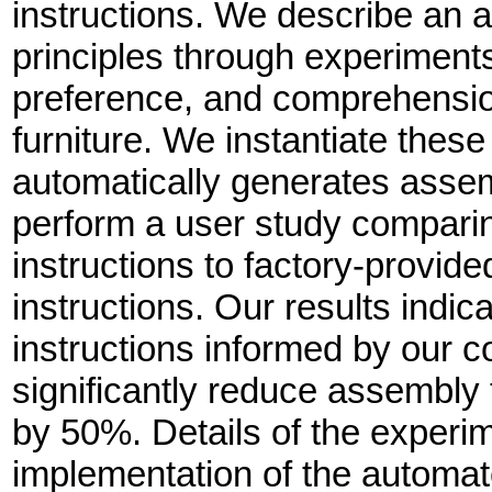
instructions. We describe an a
principles through experiments
preference, and comprehension
furniture. We instantiate these
automatically generates assemb
perform a user study compari
instructions to factory-provid
instructions. Our results indi
instructions informed by our c
significantly reduce assembly
by 50%. Details of the experi
implementation of the automa