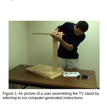
Figure 1: An picture of a user assembling the TV stand by
referring to our computer-generated instructions.