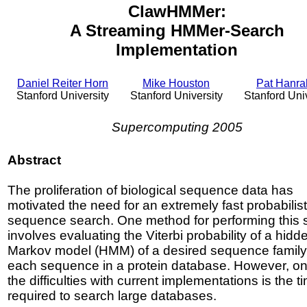
ClawHMMer:
A Streaming HMMer-Search
Implementation
Daniel Reiter Horn
Mike Houston
Pat Hanr
Stanford University
Stanford University
Stanford Uni
Supercomputing 2005
Abstract
The proliferation of biological sequence data has
motivated the need for an extremely fast probabilist
sequence search. One method for performing this 
involves evaluating the Viterbi probability of a hidd
Markov model (HMM) of a desired sequence family 
each sequence in a protein database. However, on
the difficulties with current implementations is the t
required to search large databases.