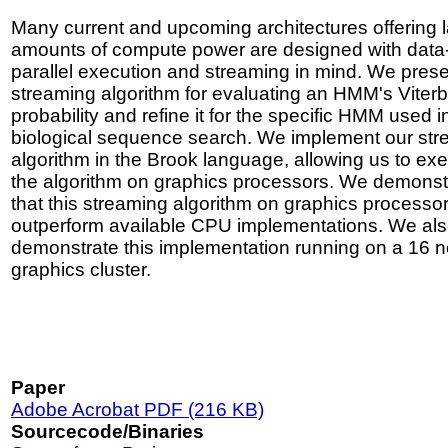
Many current and upcoming architectures offering 
amounts of compute power are designed with data
parallel execution and streaming in mind. We prese
streaming algorithm for evaluating an HMM's Viterb
probability and refine it for the specific HMM used i
biological sequence search. We implement our st
algorithm in the Brook language, allowing us to ex
the algorithm on graphics processors. We demonst
that this streaming algorithm on graphics processo
outperform available CPU implementations. We al
demonstrate this implementation running on a 16 
graphics cluster.
Paper
Adobe Acrobat PDF (216 KB)
Sourcecode/Binaries