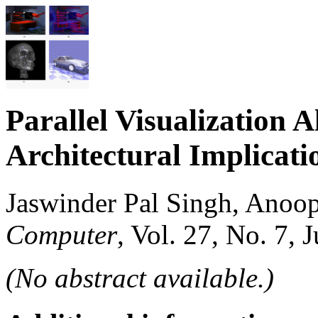
Parallel Visualization
Architectural Implicati
Jaswinder Pal Singh, Anoo
Computer
, Vol. 27, No. 7, 
(No abstract available.)