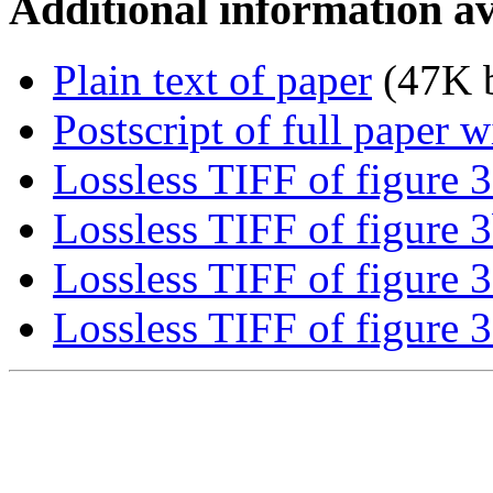
Additional information av
Plain text of paper
(47K b
Postscript of full paper 
Lossless TIFF of figure 3
Lossless TIFF of figure 
Lossless TIFF of figure 3
Lossless TIFF of figure 