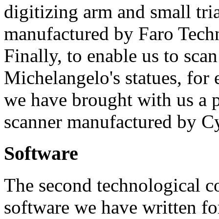
digitizing arm and small tri
manufactured by Faro Tech
Finally, to enable us to scan
Michelangelo's statues, for
we have brought with us a p
scanner manufactured by Cy
Software
The second technological co
software we have written fo