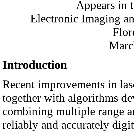
Appears in 
Electronic Imaging an
Flor
Marc
Introduction
Recent improvements in las
together with algorithms de
combining multiple range an
reliably and accurately digi