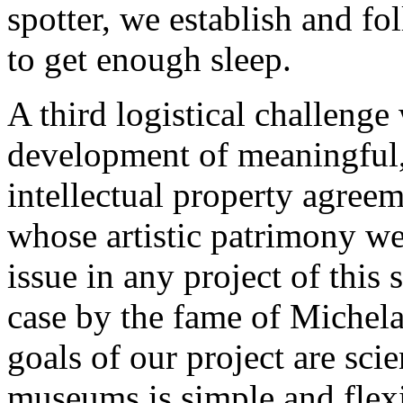
spotter, we establish and fo
to get enough sleep.
A third logistical challenge
development of meaningful,
intellectual property agreem
whose artistic patrimony we 
issue in any project of this 
case by the fame of Michela
goals of our project are sci
museums is simple and flexi