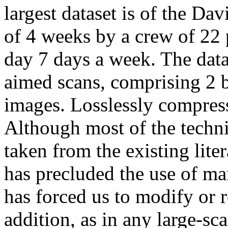
largest dataset is of the Da
of 4 weeks by a crew of 22
day 7 days a week. The data
aimed scans, comprising 2 b
images. Losslessly compress
Although most of the techni
taken from the existing liter
has precluded the use of ma
has forced us to modify or 
addition, as in any large-sc