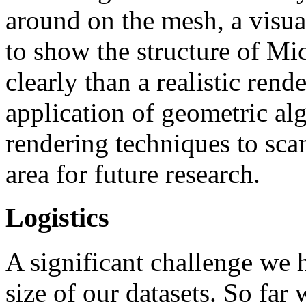
around on the mesh, a visua
to show the structure of Mi
clearly than a realistic rend
application of geometric al
rendering techniques to sca
area for future research.
Logistics
A significant challenge we h
size of our datasets. So far