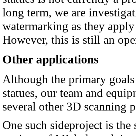
long term, we are investiga
watermarking as they apply 
However, this is still an ope
Other applications
Although the primary goals o
statues, our team and equip
several other 3D scanning pr
One such sideproject is the 