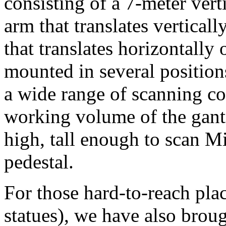
consisting of a 7-meter verti
arm that translates verticall
that translates horizontally
mounted in several positions
a wide range of scanning c
working volume of the gantr
high, tall enough to scan M
pedestal.
For those hard-to-reach pla
statues), we have also broug