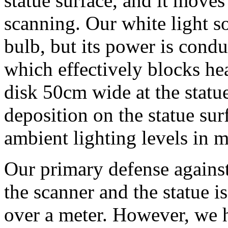
statue surface, and it move
scanning. Our white light s
bulb, but its power is condu
which effectively blocks heat
disk 50cm wide at the statue
deposition on the statue sur
ambient lighting levels in
Our primary defense against
the scanner and the statue is
over a meter. However, we h