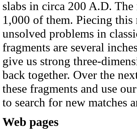
slabs in circa 200 A.D. The
1,000 of them. Piecing this
unsolved problems in classi
fragments are several inches
give us strong three-dimensi
back together. Over the nex
these fragments and use ou
to search for new matches 
Web pages