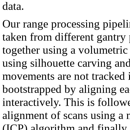
data.
Our range processing pipelin
taken from different gantry
together using a volumetric 
using silhouette carving and
movements are not tracked 
bootstrapped by aligning ea
interactively. This is follo
alignment of scans using a m
(ICP) algorithm and finally