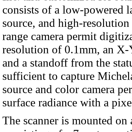
consists of a low-powered la
source, and high-resolution
range camera permit digitiz
resolution of 0.1mm, an X
and a standoff from the stat
sufficient to capture Michel
source and color camera p
surface radiance with a pix
The scanner is mounted on 