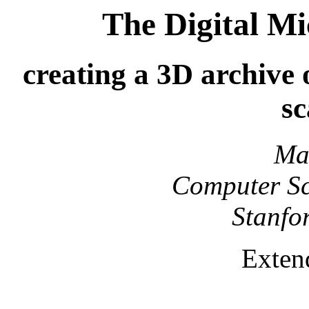
The Digital Mi
creating a 3D archive o
s
Ma
Computer Sc
Stanfo
Exten