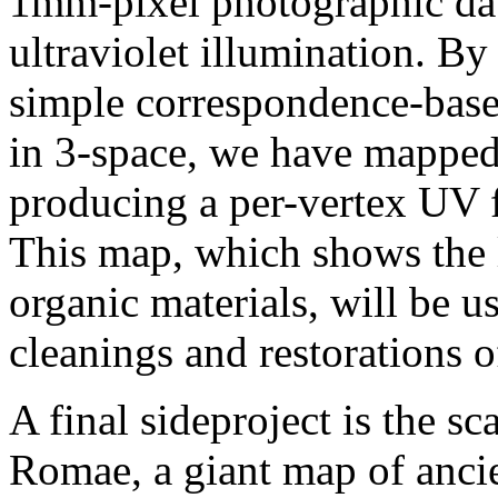
1mm-pixel photographic data
ultraviolet illumination. By
simple correspondence-base
in 3-space, we have mapped
producing a per-vertex UV f
This map, which shows the 
organic materials, will be 
cleanings and restorations o
A final sideproject is the s
Romae, a giant map of anci