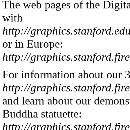
The web pages of the Digit
with
http://graphics.stanford.ed
or in Europe:
http://graphics.stanford.fire
For information about our 
http://graphics.stanford.fire
and learn about our demons
Buddha statuette:
http://graphics.stanford.fir