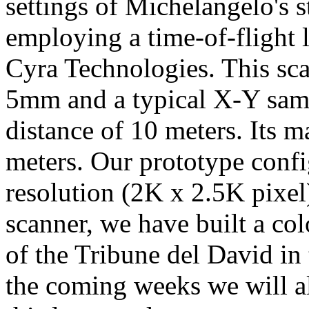
settings of Michelangelo's s
employing a time-of-flight 
Cyra Technologies. This sca
5mm and a typical X-Y sam
distance of 10 meters. Its 
meters. Our prototype confi
resolution (2K x 2.5K pixel
scanner, we have built a c
of the Tribune del David in 
the coming weeks we will al