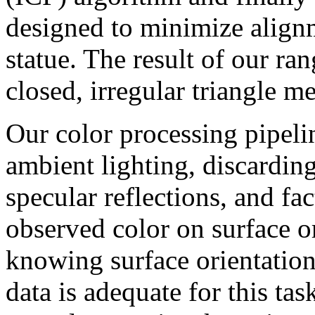
designed to minimize alignm
statue. The result of our ran
closed, irregular triangle m
Our color processing pipeli
ambient lighting, discardin
specular reflections, and fa
observed color on surface or
knowing surface orientation
data is adequate for this ta