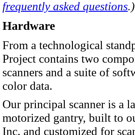
frequently asked questions
.)
Hardware
From a technological standp
Project contains two compon
scanners and a suite of sof
color data.
Our principal scanner is a l
motorized gantry, built to 
Inc. and customized for sca