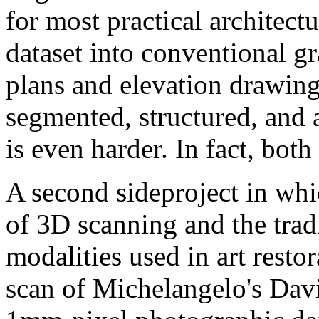
for most practical architect
dataset into conventional gr
plans and elevation drawings
segmented, structured, and 
is even harder. In fact, bot
A second sideproject in whi
of 3D scanning and the trad
modalities used in art restor
scan of Michelangelo's Davi