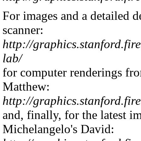
For images and a detailed d
scanner:
http://graphics.stanford.fir
lab/
for computer renderings fro
Matthew:
http://graphics.stanford.fir
and, finally, for the latest 
Michelangelo's David: