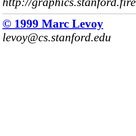
http://graphics.stanford.fir
© 1999 Marc Levoy
levoy@cs.stanford.edu