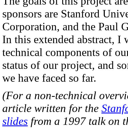
The goals of this project ar
sponsors are Stanford Unive
Corporation, and the Paul G
In this extended abstract, I
technical components of our
status of our project, and s
we have faced so far.
(For a non-technical overvie
article written for the
Stanf
slides
from a 1997 talk on the