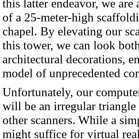
this latter endeavor, we are
of a 25-meter-high scaffoldi
chapel. By elevating our sca
this tower, we can look bo
architectural decorations, e
model of unprecedented co
Unfortunately, our compute
will be an irregular triangl
other scanners. While a simp
might suffice for virtual real