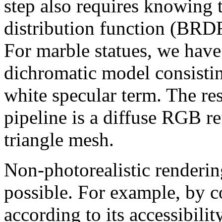
step also requires knowing t
distribution function (BRDF
For marble statues, we have
dichromatic model consistin
white specular term. The res
pipeline is a diffuse RGB re
triangle mesh.
Non-photorealistic rendering
possible. For example, by c
according to its accessibilit