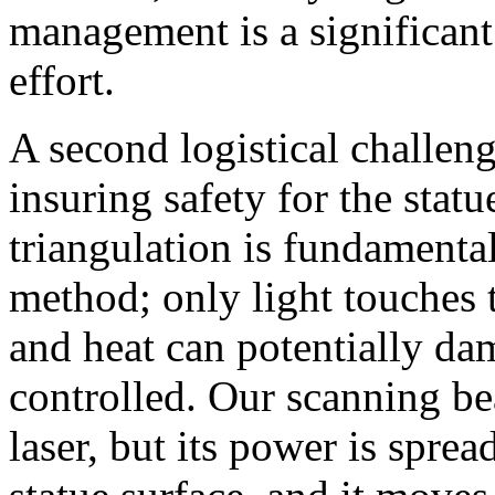
management is a significant 
effort.
A second logistical challeng
insuring safety for the stat
triangulation is fundamental
method; only light touches t
and heat can potentially dam
controlled. Our scanning b
laser, but its power is sprea