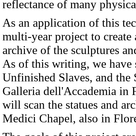
reflectance of many physica
As an application of this t
multi-year project to creat
archive of the sculptures an
As of this writing, we have
Unfinished Slaves, and the S
Galleria dell'Accademia in
will scan the statues and ar
Medici Chapel, also in Flor