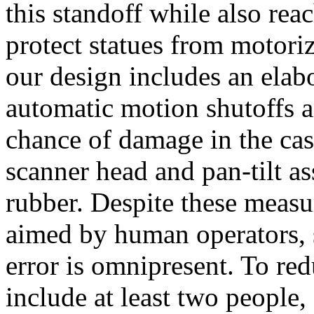
this standoff while also reac
protect statues from motoriz
our design includes an elab
automatic motion shutoffs a
chance of damage in the cas
scanner head and pan-tilt a
rubber. Despite these measu
aimed by human operators, s
error is omnipresent. To red
include at least two people