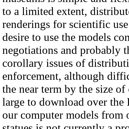
to a limited extent, distri
renderings for scientific use
desire to use the models com
negotiations and probably t
corollary issues of distribut
enforcement, although diffic
the near term by the size of
large to download over the I
our computer models from o
statues is not currently a pr