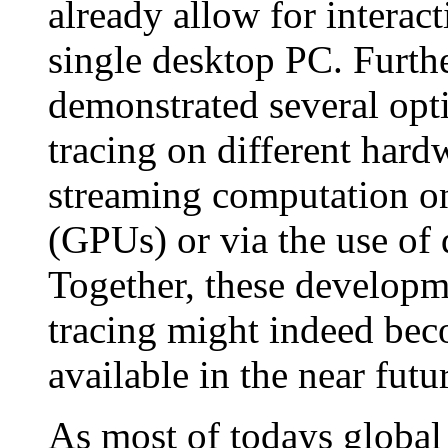
already allow for interac
single desktop PC. Furth
demonstrated several opti
tracing on different hardw
streaming computation o
(GPUs) or via the use of 
Together, these developme
tracing might indeed bec
available in the near futu
As most of todays global