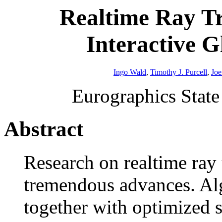
Realtime Ray Tr
Interactive G
Ingo Wald
,
Timothy J. Purcell
,
Joe
Eurographics State
Abstract
Research on realtime ray 
tremendous advances. Al
together with optimized 