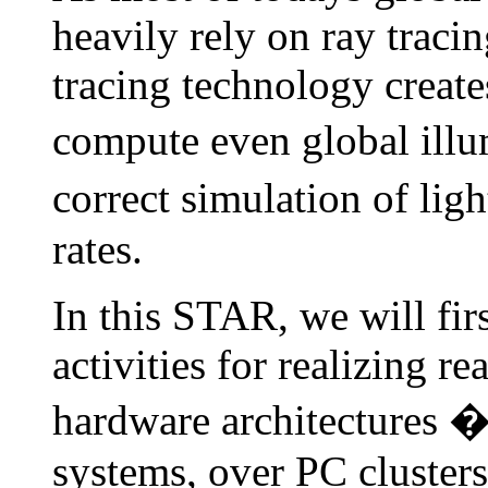
heavily rely on ray tracing
tracing technology creates
compute even global illu
correct simulation of ligh
rates.
In this STAR, we will firs
activities for realizing re
hardware architectures 
systems, over PC cluste