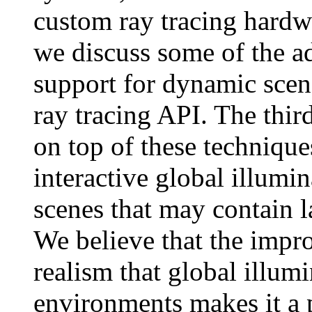
custom ray tracing hardw
we discuss some of the a
support for dynamic scene
ray tracing API. The thir
on top of these technique
interactive global illum
scenes that may contain l
We believe that the impro
realism that global illumi
environments makes it a p