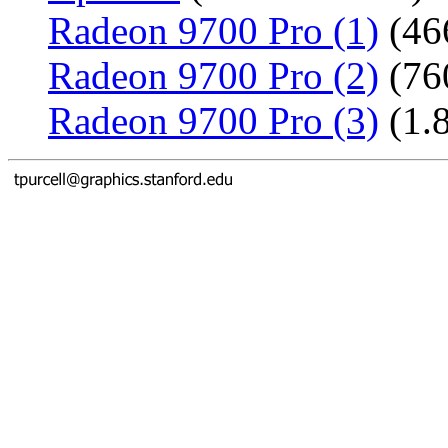
Radeon 9700 Pro (1)
(46
Radeon 9700 Pro (2)
(76
Radeon 9700 Pro (3)
(1.