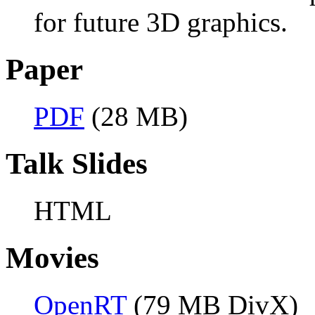
for future 3D graphics.
Paper
PDF
(28 MB)
Talk Slides
HTML
Movies
OpenRT
(79 MB DivX)