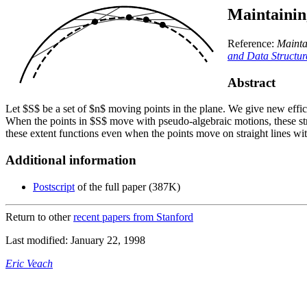
Maintainin
Reference:
Mainta
and Data Structu
Abstract
Let $S$ be a set of $n$ moving points in the plane. We give new effici
When the points in $S$ move with pseudo-algebraic motions, these st
these extent functions even when the points move on straight lines wi
Additional information
Postscript
of the full paper (387K)
Return to other
recent papers from Stanford
Last modified: January 22, 1998
Eric Veach