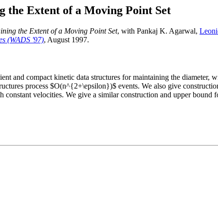
g the Extent of a Moving Point Set
ining the Extent of a Moving Point Set
, with Pankaj K. Agarwal,
Leoni
res (WADS '97)
, August 1997.
ent and compact kinetic data structures for maintaining the diameter, wi
ructures process $O(n^{2+\epsilon})$ events. We also give constructi
th constant velocities. We give a similar construction and upper bound 