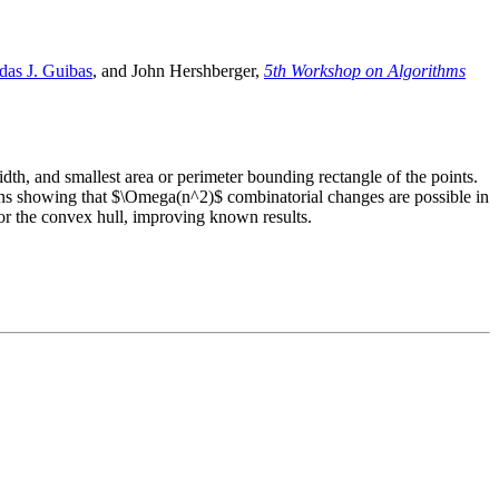
das J. Guibas
, and John Hershberger,
5th Workshop on Algorithms
dth, and smallest area or perimeter bounding rectangle of the points.
ons showing that $\Omega(n^2)$ combinatorial changes are possible in
for the convex hull, improving known results.