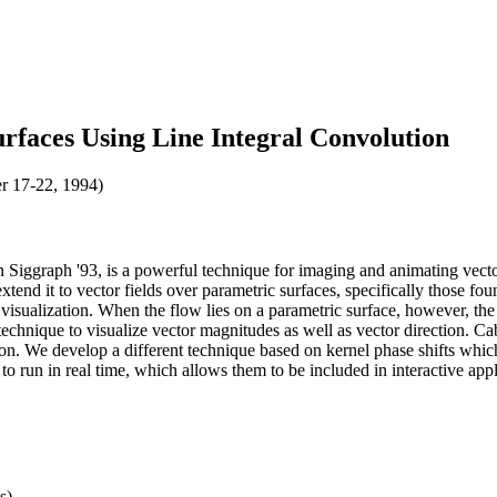
rfaces Using Line Integral Convolution
r 17-22, 1994)
Siggraph '93, is a powerful technique for imaging and animating vecto
extend it to vector fields over parametric surfaces, specifically those fo
ow visualization. When the flow lies on a parametric surface, however, 
technique to visualize vector magnitudes as well as vector direction. 
ion. We develop a different technique based on kernel phase shifts whic
o run in real time, which allows them to be included in interactive appl
s)