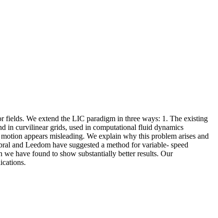
r fields. We extend the LIC paradigm in three ways: 1. The existing
und in curvilinear grids, used in computational fluid dynamics
the motion appears misleading. We explain why this problem arises and
Cabral and Leedom have suggested a method for variable- speed
h we have found to show substantially better results. Our
ications.