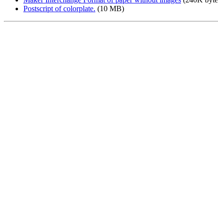
Postscript of colorplate.
(10 MB)