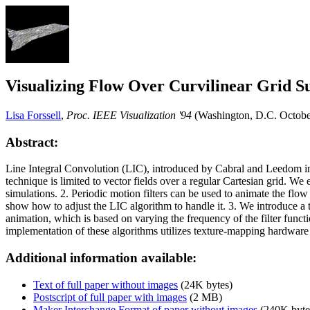
Visualizing Flow Over Curvilinear Grid Su
Lisa Forssell
,
Proc. IEEE Visualization '94
(Washington, D.C. Octobe
Abstract:
Line Integral Convolution (LIC), introduced by Cabral and Leedom in 
technique is limited to vector fields over a regular Cartesian grid. We 
simulations. 2. Periodic motion filters can be used to animate the fl
show how to adjust the LIC algorithm to handle it. 3. We introduce a 
animation, which is based on varying the frequency of the filter funct
implementation of these algorithms utilizes texture-mapping hardware t
Additional information available:
Text of full paper without images
(24K bytes)
Postscript of full paper with images
(2 MB)
Maker Interchange Format of paper without images
(240K byte