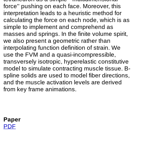
force'' pushing on each face. Moreover, this
interpretation leads to a heuristic method for
calculating the force on each node, which is as
simple to implement and comprehend as
masses and springs. In the finite volume spirit,
we also present a geometric rather than
interpolating function definition of strain. We
use the FVM and a quasi-incompressible,
transversely isotropic, hyperelastic constitutive
model to simulate contracting muscle tissue. B-
spline solids are used to model fiber directions,
and the muscle activation levels are derived
from key frame animations.
Paper
PDF