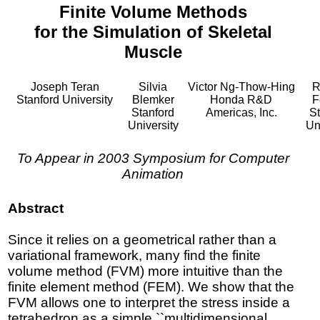
Finite Volume Methods
for the Simulation of Skeletal
Muscle
Joseph Teran
Silvia
Victor Ng-Thow-Hing
R
Stanford University
Blemker
Honda R&D
F
Stanford
Americas, Inc.
St
University
Un
To Appear in 2003 Symposium for Computer
Animation
Abstract
Since it relies on a geometrical rather than a
variational framework, many find the finite
volume method (FVM) more intuitive than the
finite element method (FEM). We show that the
FVM allows one to interpret the stress inside a
tetrahedron as a simple ``multidimensional