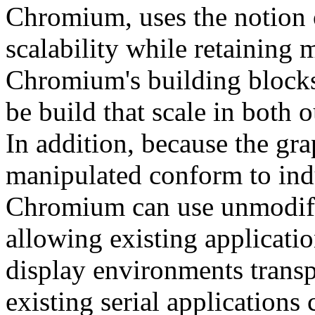
Chromium, uses the notion
scalability while retaining 
Chromium's building blocks,
be build that scale in both o
In addition, because the g
manipulated conform to ind
Chromium can use unmodifi
allowing existing applicatio
display environments transp
existing serial applications 