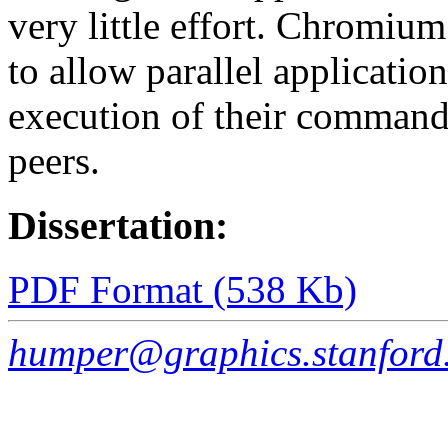
very little effort. Chromium
to allow parallel application
execution of their commands
peers.
Dissertation:
PDF Format (538 Kb)
humper@graphics.stanford