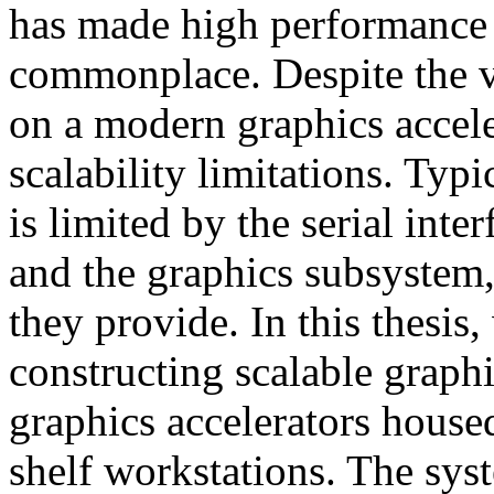
has made high performance
commonplace. Despite the v
on a modern graphics accele
scalability limitations. Typi
is limited by the serial int
and the graphics subsystem,
they provide. In this thesis
constructing scalable graph
graphics accelerators housed
shelf workstations. The sys