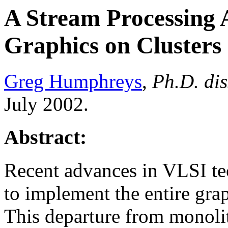
A Stream Processing 
Graphics on Clusters
Greg Humphreys
,
Ph.D. dis
July 2002.
Abstract:
Recent advances in VLSI te
to implement the entire grap
This departure from monolit