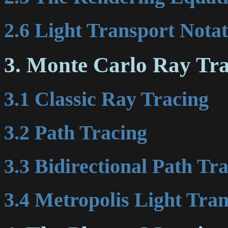
2.6 Light Transport Nota
3. Monte Carlo Ray Tr
3.1 Classic Ray Tracing
3.2 Path Tracing
3.3 Bidirectional Path Tr
3.4 Metropolis Light Tra