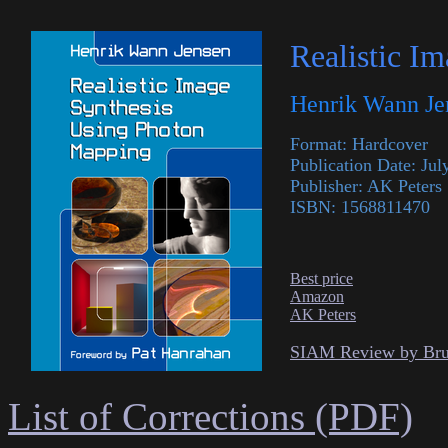
Realistic I
Henrik Wann Je
Format: Hardcover
Publication Date: Jul
Publisher: AK Peters
ISBN: 1568811470
Best price
Amazon
AK Peters
SIAM Review by Br
List of Corrections (PDF)