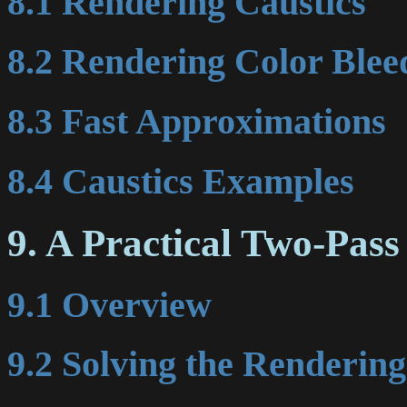
8.1 Rendering Caustics
8.2 Rendering Color Blee
8.3 Fast Approximations
8.4 Caustics Examples
9. A Practical Two-Pas
9.1 Overview
9.2 Solving the Renderin