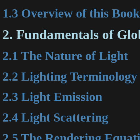
1.3 Overview of this Book
2. Fundamentals of Glo
2.1 The Nature of Light
2.2 Lighting Terminology
2.3 Light Emission
2.4 Light Scattering
2.5 The Rendering Equat