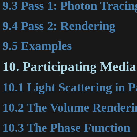
9.3 Pass 1: Photon Tracin
9.4 Pass 2: Rendering
9.5 Examples
10. Participating Media
10.1 Light Scattering in 
10.2 The Volume Renderi
10.3 The Phase Function