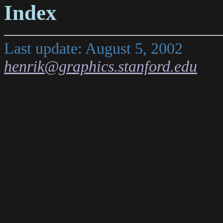
Index
Last update: August 5, 2002
henrik@graphics.stanford.edu