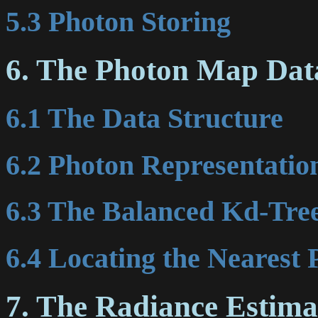
5.3 Photon Storing
6. The Photon Map Dat
6.1 The Data Structure
6.2 Photon Representatio
6.3 The Balanced Kd-Tre
6.4 Locating the Nearest 
7. The Radiance Estima