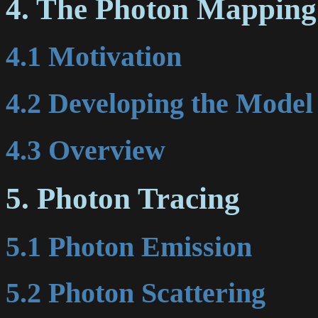
4. The Photon Mapping
4.1 Motivation
4.2 Developing the Model
4.3 Overview
5. Photon Tracing
5.1 Photon Emission
5.2 Photon Scattering