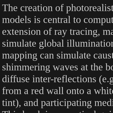
The creation of photorealis
models is central to compu
extension of ray tracing, ma
simulate global illuminati
mapping can simulate causti
shimmering waves at the b
diffuse inter-reflections (e.
from a red wall onto a white
tint), and participating me