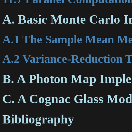
A. Basic Monte Carlo I
A.1 The Sample Mean M
A.2 Variance-Reduction 
B. A Photon Map Imple
C. A Cognac Glass Mod
Bibliography