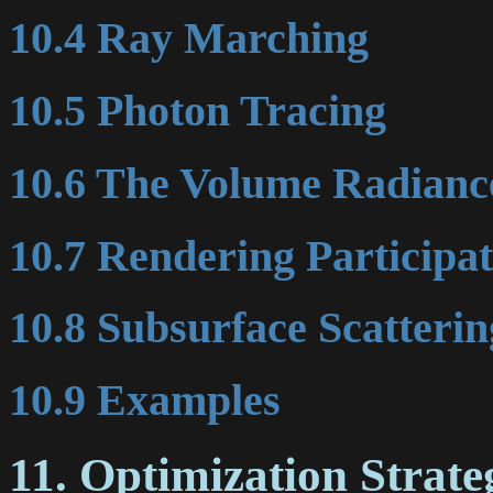
10.4 Ray Marching
10.5 Photon Tracing
10.6 The Volume Radianc
10.7 Rendering Participa
10.8 Subsurface Scatterin
10.9 Examples
11. Optimization Strate