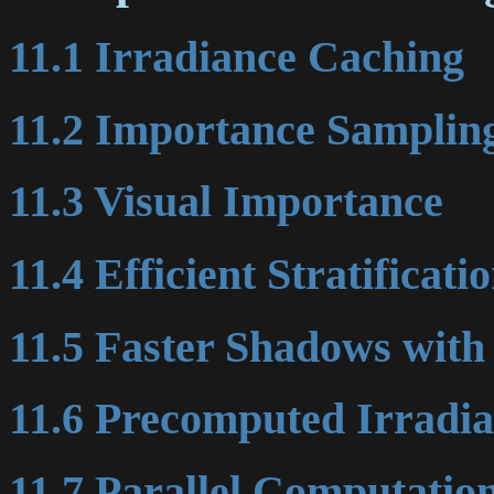
11.1 Irradiance Caching
11.2 Importance Samplin
11.3 Visual Importance
11.4 Efficient Stratificati
11.5 Faster Shadows wit
11.6 Precomputed Irradi
11.7 Parallel Computatio