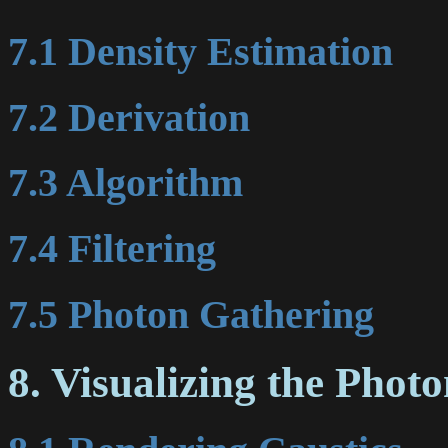
7.1 Density Estimation
7.2 Derivation
7.3 Algorithm
7.4 Filtering
7.5 Photon Gathering
8. Visualizing the Pho