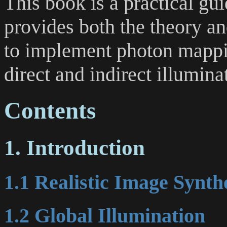
This book is a practical gu
provides both the theory an
to implement photon mappin
direct and indirect illuminat
Contents
1. Introduction
1.1 Realistic Image Synth
1.2 Global Illumination