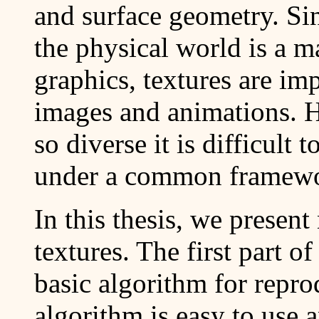
and surface geometry. Si
the physical world is a m
graphics, textures are im
images and animations. H
so diverse it is difficult
under a common framew
In this thesis, we presen
textures. The first part o
basic algorithm for repr
algorithm is easy to use 