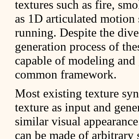
textures such as fire, sm
as 1D articulated motion
running. Despite the dive
generation process of the
capable of modeling and 
common framework.
Most existing texture syn
texture as input and gene
similar visual appearance
can be made of arbitrary 