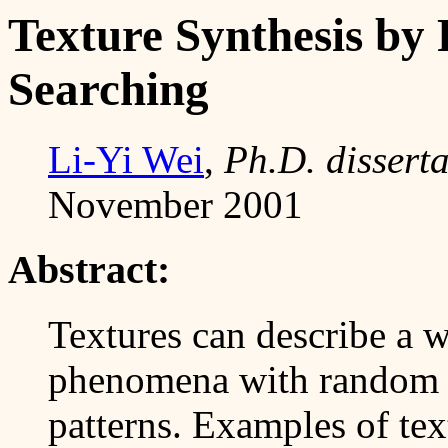
Texture Synthesis by
Searching
Li-Yi Wei
,
Ph.D. disserta
November 2001
Abstract:
Textures can describe a w
phenomena with random v
patterns. Examples of tex