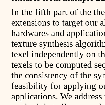
In the fifth part of the t
extensions to target our 
hardwares and application
texture synthesis algorit
texel independently on th
texels to be computed seq
the consistency of the syn
feasibility for applying o
applications. We address 