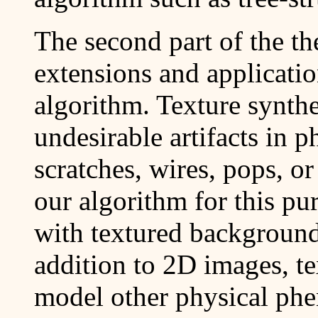
The second part of the th
extensions and applicatio
algorithm. Texture synth
undesirable artifacts in 
scratches, wires, pops, o
our algorithm for this pur
with textured backgrounds
addition to 2D images, te
model other physical ph