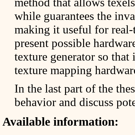
method that allows texel
while guarantees the invar
making it useful for real
present possible hardware
texture generator so that i
texture mapping hardwar
In the last part of the th
behavior and discuss pote
Available information: