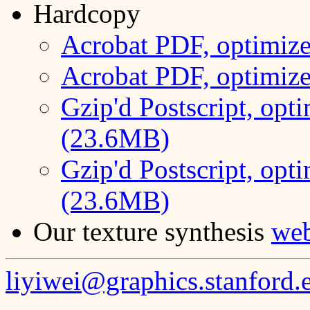
Hardcopy
Acrobat PDF, optimize
Acrobat PDF, optimize
Gzip'd Postscript, opti
(23.6MB)
Gzip'd Postscript, opti
(23.6MB)
Our texture synthesis
we
liyiwei@graphics.stanford.