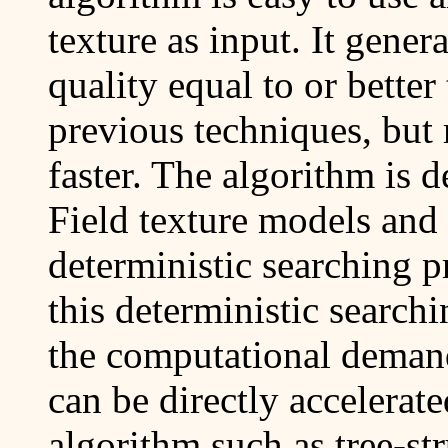
texture as input. It gener
quality equal to or bette
previous techniques, but
faster. The algorithm i
Field texture models and 
deterministic searching p
this deterministic search
the computational demand
can be directly accelerat
algorithm such as tree-st