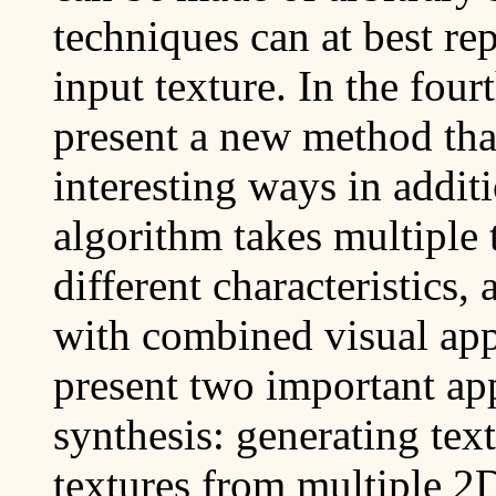
techniques can at best rep
input texture. In the fourt
present a new method that
interesting ways in addit
algorithm takes multiple 
different characteristics,
with combined visual app
present two important app
synthesis: generating tex
textures from multiple 2