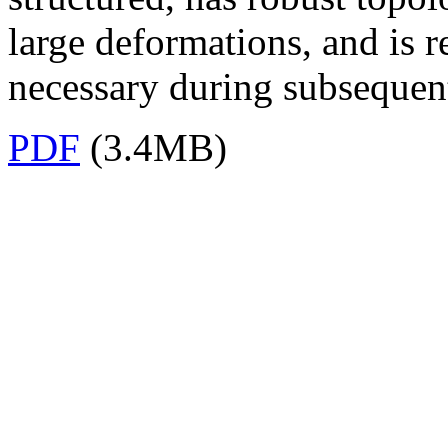
large deformations, and is r
necessary during subsequen
PDF
(3.4MB)