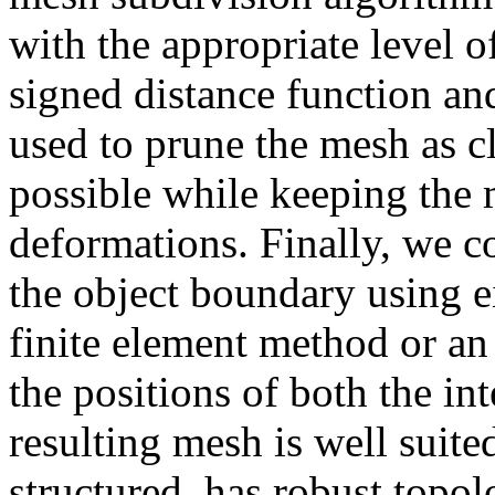
with the appropriate level of
signed distance function an
used to prune the mesh as cl
possible while keeping the m
deformations. Finally, we co
the object boundary using e
finite element method or an
the positions of both the i
resulting mesh is well suited
structured, has robust topol