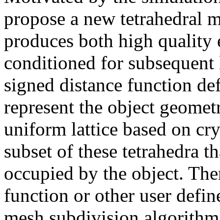
propose a new tetrahedral m
produces both high quality 
conditioned for subsequent 
signed distance function def
represent the object geometr
uniform lattice based on cry
subset of these tetrahedra th
occupied by the object. The
function or other user defin
mesh subdivision algorithm 