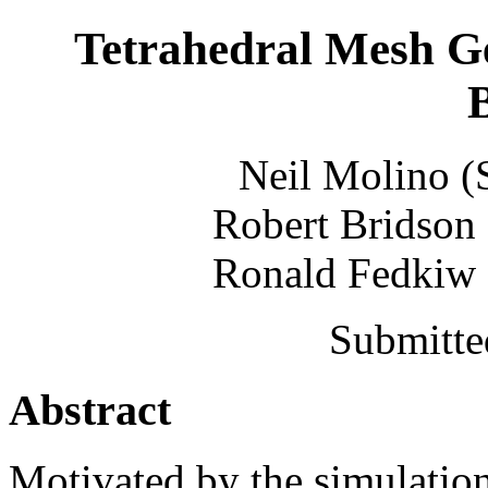
Tetrahedral Mesh G
Neil Molino (
Robert Bridson 
Ronald Fedkiw (
Submitte
Abstract
Motivated by the simulatio